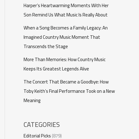
Harper’s Heartwarming Moments With Her
Son Remind Us What Music Is Really About
When a Song Becomes a Family Legacy: An
Imagined Country Music Moment That
Transcends the Stage
More Than Memories: How Country Music
Keeps Its Greatest Legends Alive
The Concert That Became a Goodbye: How
Toby Keith’s Final Performance Took on a New
Meaning
CATEGORIES
Editorial Picks
(879)