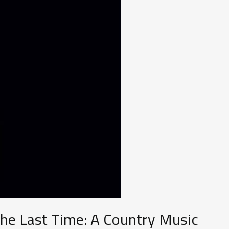
the Last Time: A Country Music