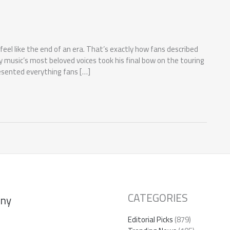
l like the end of an era. That’s exactly how fans described
y music’s most beloved voices took his final bow on the touring
esented everything fans […]
CATEGORIES
ny
Editorial Picks
(879)