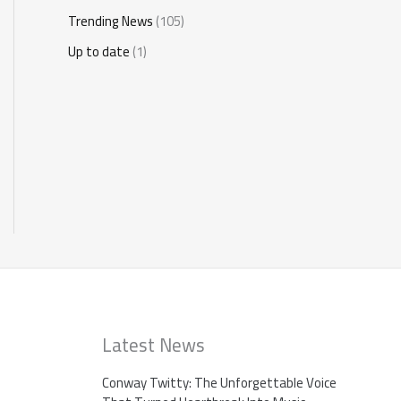
Trending News
(105)
Up to date
(1)
Latest News
Conway Twitty: The Unforgettable Voice