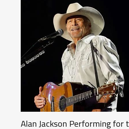
Alan Jackson Performing for 