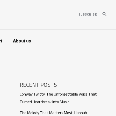
Search
SUBSCRIBE
t
About us
RECENT POSTS
Conway Twitty: The Unforgettable Voice That
Turned Heartbreak Into Music
The Melody That Matters Most: Hannah