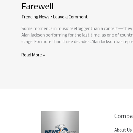
Farewell
Trending News
/
Leave a Comment
Some moments in music feel bigger than a concert—they fee
Alan Jackson performing for the last time, as one of countr
stage. For more than three decades, Alan Jackson has repr
Alan
Read More »
Jackson
Performing
for
the
Last
Time:
A
Country
Music
Compa
Farewell
About Us