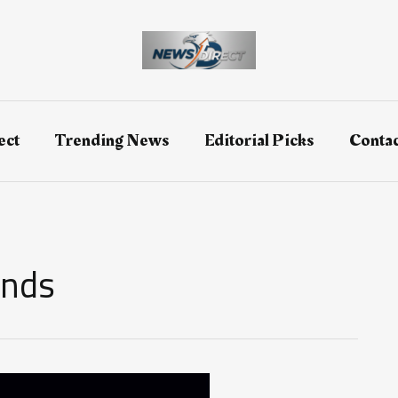
ect
Trending News
Editorial Picks
Contac
ends