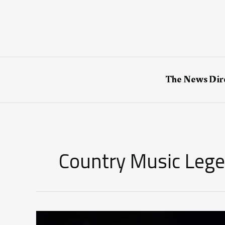
Skip
to
content
The News Dir
Country Music Leg