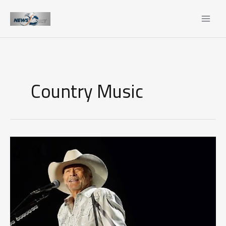
Skip
to
content
Country Music