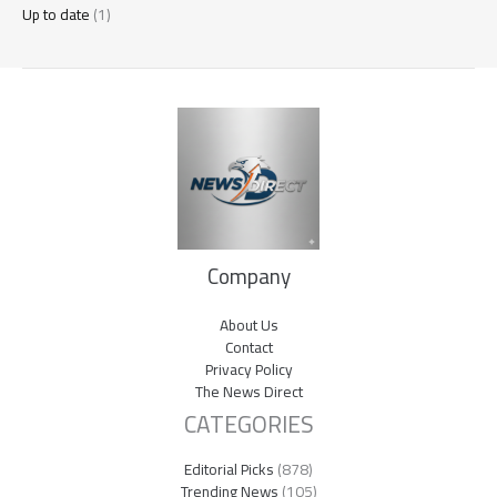
Up to date
(1)
Company
About Us
Contact
Privacy Policy
The News Direct
CATEGORIES
Editorial Picks
(878)
Trending News
(105)