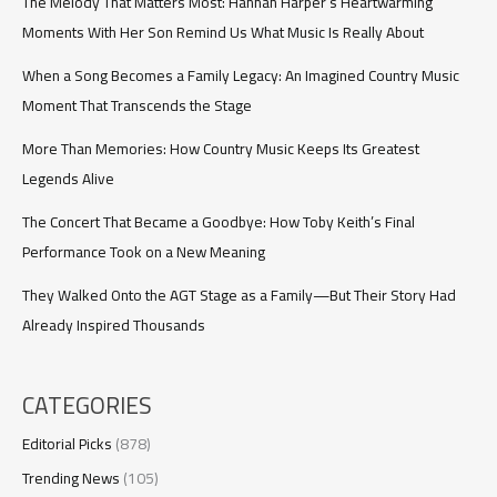
Goodbye
The Melody That Matters Most: Hannah Harper’s Heartwarming
Moments With Her Son Remind Us What Music Is Really About
When a Song Becomes a Family Legacy: An Imagined Country Music
Moment That Transcends the Stage
More Than Memories: How Country Music Keeps Its Greatest
Legends Alive
The Concert That Became a Goodbye: How Toby Keith’s Final
Performance Took on a New Meaning
They Walked Onto the AGT Stage as a Family—But Their Story Had
Already Inspired Thousands
CATEGORIES
Editorial Picks
(878)
Trending News
(105)