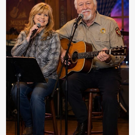
Mike
Fisher