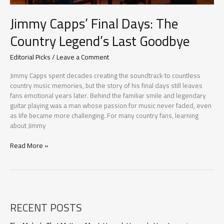
Jimmy Capps’ Final Days: The
Country Legend’s Last Goodbye
Editorial Picks
/
Leave a Comment
Jimmy Capps spent decades creating the soundtrack to countless
country music memories, but the story of his final days still leaves
fans emotional years later. Behind the familiar smile and legendary
guitar playing was a man whose passion for music never faded, even
as life became more challenging. For many country fans, learning
about Jimmy
Jimmy
Read More »
Capps’
Final
Days:
The
Country
RECENT POSTS
Legend’s
Last