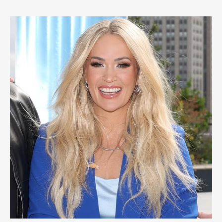
for
the
Last
Time:
A
Country
Music
Farewell