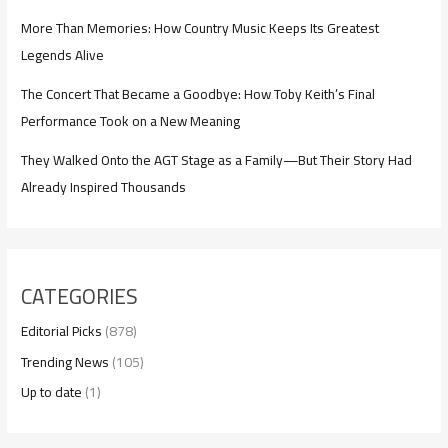
More Than Memories: How Country Music Keeps Its Greatest
Legends Alive
The Concert That Became a Goodbye: How Toby Keith’s Final
Performance Took on a New Meaning
They Walked Onto the AGT Stage as a Family—But Their Story Had
Already Inspired Thousands
CATEGORIES
Editorial Picks
(878)
Trending News
(105)
Up to date
(1)