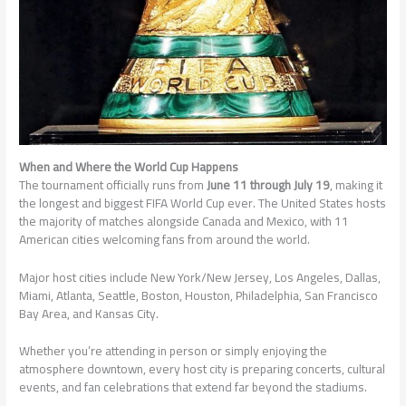
When and Where the World Cup Happens
The tournament officially runs from
June 11 through July 19
, making it
the longest and biggest FIFA World Cup ever. The United States hosts
the majority of matches alongside Canada and Mexico, with 11
American cities welcoming fans from around the world.
Major host cities include New York/New Jersey, Los Angeles, Dallas,
Miami, Atlanta, Seattle, Boston, Houston, Philadelphia, San Francisco
Bay Area, and Kansas City.
Whether you’re attending in person or simply enjoying the
atmosphere downtown, every host city is preparing concerts, cultural
events, and fan celebrations that extend far beyond the stadiums.