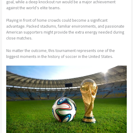
goal, while a deep knockout run would be a major achievement
against the world’s elite teams.
Playing in front of home crowds could become a significant
advantage. Packed stadiums, familiar environments, and passionate
American supporters might provide the extra energy needed during
close matches.
No matter the outcome, this tournament represents one of the
biggest moments in the history of soccer in the United States.