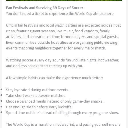
Fan Festivals and Surviving 39 Days of Soccer
You don’t need a ticket to experience the World Cup atmosphere.
Official fan festivals and local watch parties are expected across host
cities, featuring giant screens, live music, food vendors, family
activities, and appearances from former players and special guests.
Even communities outside host cities are organizing public viewing
events that bring neighbors together for every major match.
Watching soccer every day sounds fun until late nights, hot weather,
and endless snacks start catching up with you.
A few simple habits can make the experience much better:
Stay hydrated during outdoor events.
Take short walks between matches.
Choose balanced meals instead of only game-day snacks.
Get enough sleep before early kickoffs.
Spend time outside instead of sitting through every pregame show.
The World Cup is a marathon, not a sprint, and pacing yourself means