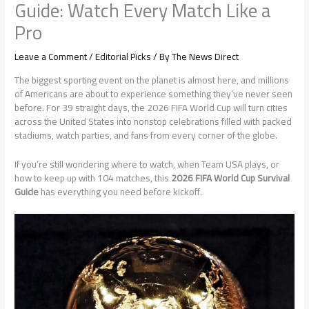
Guide: Watch Every Match Like a
Pro
Leave a Comment
/
Editorial Picks
/ By
The News Direct
The biggest sporting event on the planet is almost here, and millions
of Americans are about to experience something they’ve never seen
before. For 39 straight days, the 2026 FIFA World Cup will turn cities
across the United States into nonstop celebrations filled with packed
stadiums, watch parties, and fans from every corner of the globe.
If you’re still wondering where to watch, when Team USA plays, or
how to keep up with 104 matches, this
2026 FIFA World Cup Survival
Guide
has everything you need before kickoff.