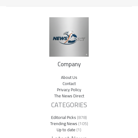
Company
About Us
Contact
Privacy Policy
The News Direct
CATEGORIES
Editorial Picks
(878)
Trending News
(105)
Up to date
(1)