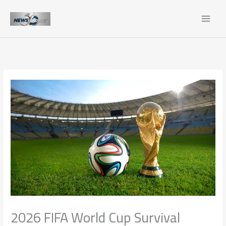
Skip
to
content
2026 FIFA World Cup Survival