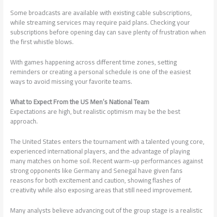
Some broadcasts are available with existing cable subscriptions,
while streaming services may require paid plans. Checking your
subscriptions before opening day can save plenty of frustration when
the first whistle blows.
With games happening across different time zones, setting
reminders or creating a personal schedule is one of the easiest
ways to avoid missing your favorite teams.
What to Expect From the US Men’s National Team
Expectations are high, but realistic optimism may be the best
approach.
The United States enters the tournament with a talented young core,
experienced international players, and the advantage of playing
many matches on home soil. Recent warm-up performances against
strong opponents like Germany and Senegal have given fans
reasons for both excitement and caution, showing flashes of
creativity while also exposing areas that still need improvement.
Many analysts believe advancing out of the group stage is a realistic