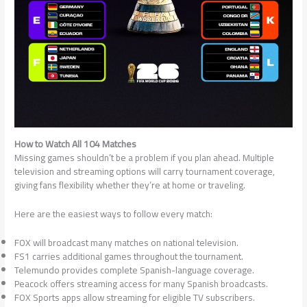
How to Watch All 104 Matches
Missing games shouldn’t be a problem if you plan ahead. Multiple
television and streaming options will carry tournament coverage,
giving fans flexibility whether they’re at home or traveling.
Here are the easiest ways to follow every match:
FOX will broadcast many matches on national television.
FS1 carries additional games throughout the tournament.
Telemundo provides complete Spanish-language coverage.
Peacock offers streaming access for many Spanish broadcasts.
FOX Sports apps allow streaming for eligible TV subscribers.