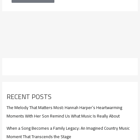
RECENT POSTS
The Melody That Matters Most: Hannah Harper’s Heartwarming
Moments With Her Son Remind Us What Music Is Really About
When a Song Becomes a Family Legacy: An Imagined Country Music
Moment That Transcends the Stage