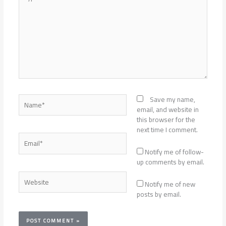
here..
Name*
Save my name,
email, and website in
this browser for the
next time I comment.
Email*
Notify me of follow-
up comments by email.
Website
Notify me of new
posts by email.