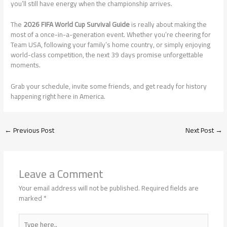
you’ll still have energy when the championship arrives.
The
2026 FIFA World Cup Survival Guide
is really about making the
most of a once-in-a-generation event. Whether you’re cheering for
Team USA, following your family’s home country, or simply enjoying
world-class competition, the next 39 days promise unforgettable
moments.
Grab your schedule, invite some friends, and get ready for history
happening right here in America.
←
Previous Post
Next Post
→
Leave a Comment
Your email address will not be published.
Required fields are
marked
*
Type