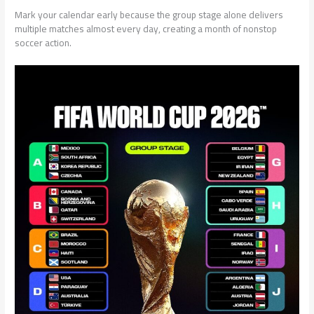
Mark your calendar early because the group stage alone delivers
multiple matches almost every day, creating a month of nonstop
soccer action.