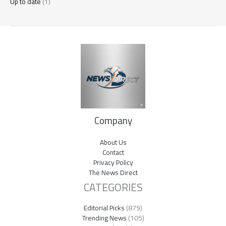
Up to date
(1)
Company
About Us
Contact
Privacy Policy
The News Direct
CATEGORIES
Editorial Picks
(879)
Trending News
(105)