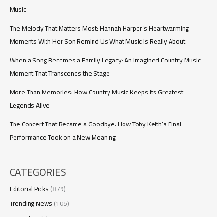
59
Music
The Melody That Matters Most: Hannah Harper’s Heartwarming
Moments With Her Son Remind Us What Music Is Really About
When a Song Becomes a Family Legacy: An Imagined Country Music
Moment That Transcends the Stage
More Than Memories: How Country Music Keeps Its Greatest
Legends Alive
The Concert That Became a Goodbye: How Toby Keith’s Final
Performance Took on a New Meaning
CATEGORIES
Editorial Picks
(879)
Trending News
(105)