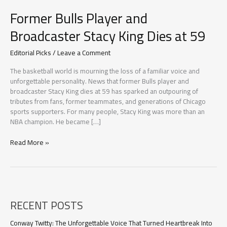
Former Bulls Player and
Broadcaster Stacy King Dies at 59
Editorial Picks
/
Leave a Comment
The basketball world is mourning the loss of a familiar voice and
unforgettable personality. News that former Bulls player and
broadcaster Stacy King dies at 59 has sparked an outpouring of
tributes from fans, former teammates, and generations of Chicago
sports supporters. For many people, Stacy King was more than an
NBA champion. He became […]
Former
Read More »
Bulls
Player
and
Broadcaster
Stacy
RECENT POSTS
King
Dies
at
Conway Twitty: The Unforgettable Voice That Turned Heartbreak Into