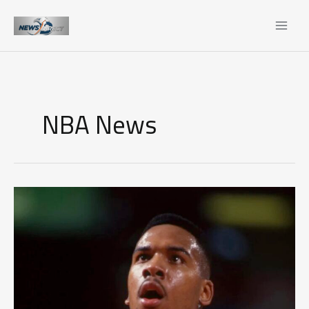
Skip
to
content
NBA News