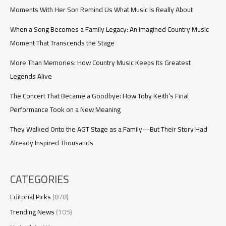
59
Moments With Her Son Remind Us What Music Is Really About
When a Song Becomes a Family Legacy: An Imagined Country Music
Moment That Transcends the Stage
More Than Memories: How Country Music Keeps Its Greatest
Legends Alive
The Concert That Became a Goodbye: How Toby Keith’s Final
Performance Took on a New Meaning
They Walked Onto the AGT Stage as a Family—But Their Story Had
Already Inspired Thousands
CATEGORIES
Editorial Picks
(878)
Trending News
(105)