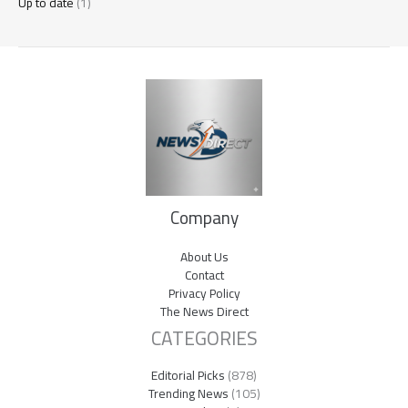
Up to date
(1)
Company
About Us
Contact
Privacy Policy
The News Direct
CATEGORIES
Editorial Picks
(878)
Trending News
(105)