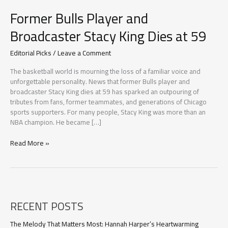
Former Bulls Player and
Broadcaster Stacy King Dies at 59
Editorial Picks
/
Leave a Comment
The basketball world is mourning the loss of a familiar voice and
unforgettable personality. News that former Bulls player and
broadcaster Stacy King dies at 59 has sparked an outpouring of
tributes from fans, former teammates, and generations of Chicago
sports supporters. For many people, Stacy King was more than an
NBA champion. He became […]
Former
Read More »
Bulls
Player
and
Broadcaster
Stacy
RECENT POSTS
King
Dies
at
The Melody That Matters Most: Hannah Harper’s Heartwarming