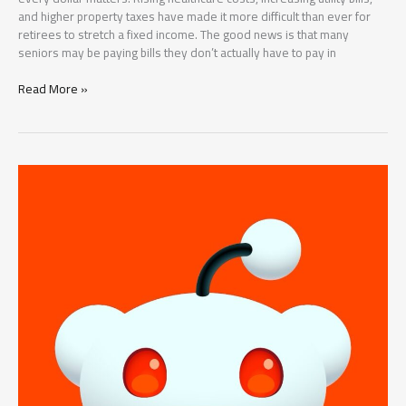
and higher property taxes have made it more difficult than ever for
retirees to stretch a fixed income. The good news is that many
seniors may be paying bills they don’t actually have to pay in
5
Read More »
Bills
Many
Seniors
May
Not
Have
to
Pay
in
2026:
Hidden
Medicare
and
Social
Security
Savings
You