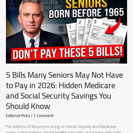
in
2026:
What
Every
Beneficiary
Needs
to
Know
Before
Your
Benefits
Are
5 Bills Many Seniors May Not Have
Affected
to Pay in 2026: Hidden Medicare
and Social Security Savings You
Should Know
Editorial Picks
/
1 Comment
For millions of Americans living on Social Security and Medicare,
every dollar matters. Rising healthcare costs, increasing utility bills,