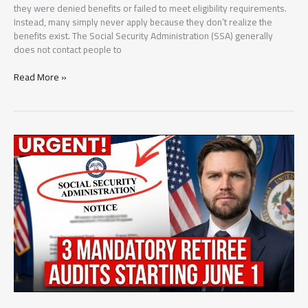
they were denied benefits or failed to meet eligibility requirements.
Instead, many simply never apply because they don’t realize the
benefits exist. The Social Security Administration (SSA) generally
does not contact people to
5
Read More »
Social
Security
Benefits
Millions
of
Americans
Never
Claim
(But
May
Be
Eligible
For)