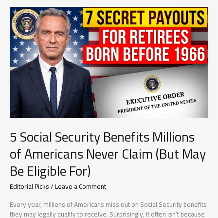
Forms
That
Could
Save
You
Thousands
Every
Single
Year
5 Social Security Benefits Millions
of Americans Never Claim (But May
Be Eligible For)
Editorial Picks
/
Leave a Comment
Every year, millions of Americans miss out on Social Security benefits
they may legally qualify to receive. Surprisingly, it often isn’t because