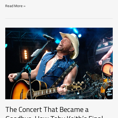
More
Read More »
Than
Memories:
How
Country
Music
Keeps
Its
Greatest
Legends
Alive
The Concert That Became a