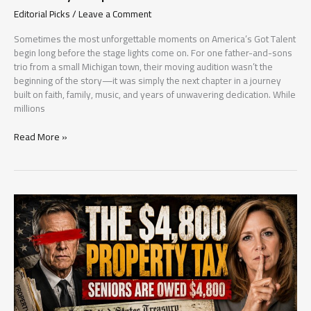
Editorial Picks
/
Leave a Comment
Sometimes the most unforgettable moments on America’s Got Talent
begin long before the stage lights come on. For one father-and-sons
trio from a small Michigan town, their moving audition wasn’t the
beginning of the story—it was simply the next chapter in a journey
built on faith, family, music, and years of unwavering dedication. While
millions
They
Read More »
Walked
Onto
the
AGT
Stage
as
a
Family
—
But
Their
Story