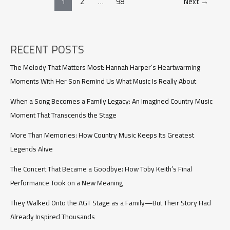
1
2
…
98
Next
→
year
old
son
beat
his
RECENT POSTS
dad’s
new
The Melody That Matters Most: Hannah Harper’s Heartwarming
wife
Moments With Her Son Remind Us What Music Is Really About
at
their
When a Song Becomes a Family Legacy: An Imagined Country Music
wedding,
Moment That Transcends the Stage
and
i’m
More Than Memories: How Country Music Keeps Its Greatest
so
proud
Legends Alive
The Concert That Became a Goodbye: How Toby Keith’s Final
Performance Took on a New Meaning
They Walked Onto the AGT Stage as a Family—But Their Story Had
Already Inspired Thousands