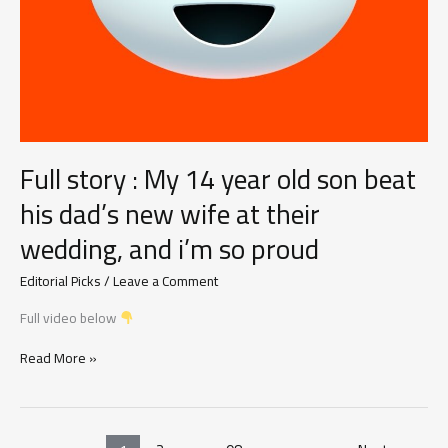
Should
Know
Full story : My 14 year old son beat
his dad’s new wife at their
wedding, and i’m so proud
Editorial Picks
/
Leave a Comment
Full video below
Full
Read More »
story
:
My
14