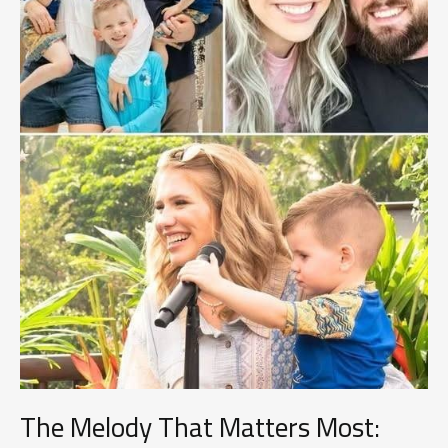
The Melody That Matters Most: