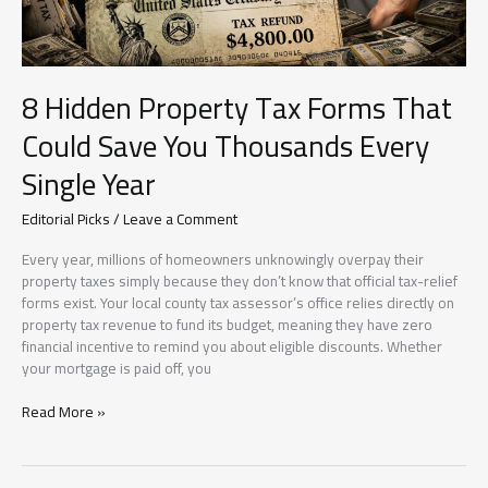
Had
Already
Inspired
Thousands
8 Hidden Property Tax Forms That
Could Save You Thousands Every
Single Year
Editorial Picks
/
Leave a Comment
Every year, millions of homeowners unknowingly overpay their
property taxes simply because they don’t know that official tax-relief
forms exist. Your local county tax assessor’s office relies directly on
property tax revenue to fund its budget, meaning they have zero
financial incentive to remind you about eligible discounts. Whether
your mortgage is paid off, you
8
Read More »
Hidden
Property
Tax