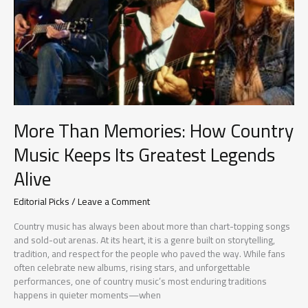
More Than Memories: How Country
Music Keeps Its Greatest Legends
Alive
Editorial Picks
/
Leave a Comment
Country music has always been about more than chart-topping songs
and sold-out arenas. At its heart, it is a genre built on storytelling,
tradition, and respect for the people who paved the way. While fans
often celebrate new albums, rising stars, and unforgettable
performances, one of country music’s most enduring traditions
happens in quieter moments—when