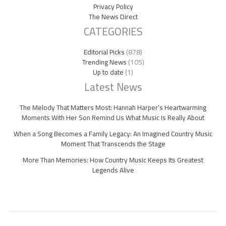
Privacy Policy
The News Direct
CATEGORIES
Editorial Picks
(878)
Trending News
(105)
Up to date
(1)
Latest News
The Melody That Matters Most: Hannah Harper’s Heartwarming
Moments With Her Son Remind Us What Music Is Really About
When a Song Becomes a Family Legacy: An Imagined Country Music
Moment That Transcends the Stage
More Than Memories: How Country Music Keeps Its Greatest
Legends Alive