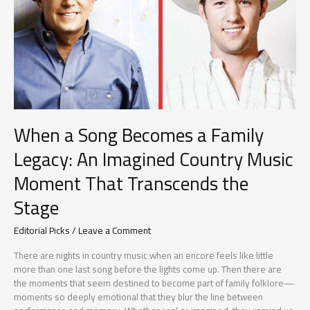
Moments
With
Her
Son
Remind
Us
What
Music
Is
When a Song Becomes a Family
Really
About
Legacy: An Imagined Country Music
Moment That Transcends the
Stage
Editorial Picks
/
Leave a Comment
There are nights in country music when an encore feels like little
more than one last song before the lights come up. Then there are
the moments that seem destined to become part of family folklore—
moments so deeply emotional that they blur the line between