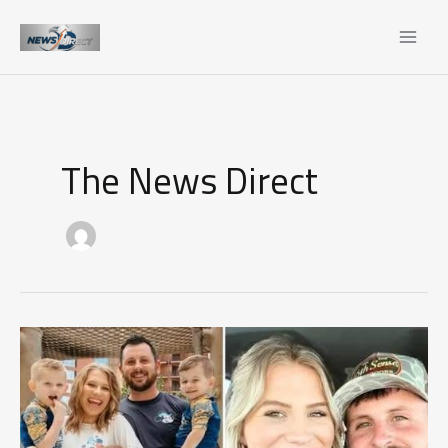
Skip
to
content
The News Direct