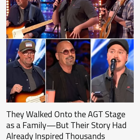
Final
Performance
Took
on
a
New
Meaning
They Walked Onto the AGT Stage
as a Family—But Their Story Had
Already Inspired Thousands