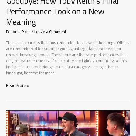
Goodbye: How Toby Keith’s Final
Performance Took on a New
Meaning
Editorial Picks
/
Leave a Comment
There are concerts that fans remember because of the songs. Others
are remembered for surprise guests, unforgettable moments, or
record-breaking crowds. Then there are the rare performances that
only reveal their true significance after the lights go out. Toby Keith’s
final public concert belongs to that last category—a night that, in
hindsight, became far more
The
Read More »
Concert
That
Became
a
Goodbye:
How
Toby
Keith’s