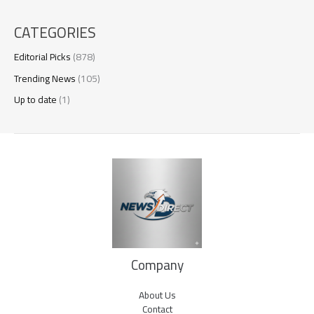
CATEGORIES
Editorial Picks
(878)
Trending News
(105)
Up to date
(1)
Company
About Us
Contact