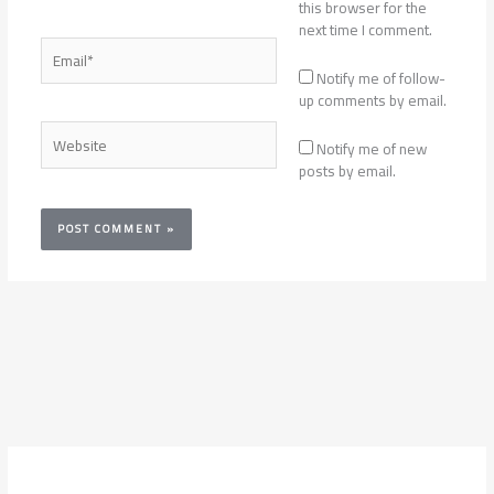
this browser for the
next time I comment.
Email*
Notify me of follow-
up comments by email.
Website
Notify me of new
posts by email.