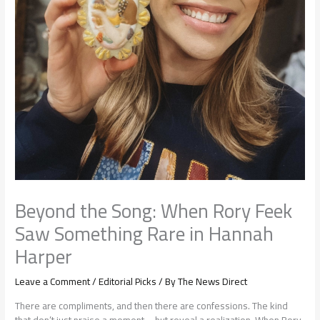
Beyond the Song: When Rory Feek
Saw Something Rare in Hannah
Harper
Leave a Comment
/
Editorial Picks
/ By
The News Direct
There are compliments, and then there are confessions. The kind
that don’t just praise a moment—but reveal a realization. When Rory