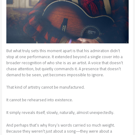
But what truly sets this moment apart is that his admiration didn’t
stop at one performance. It extended beyond a single cover into a
broader recognition of who she is as an artist. A voice that doesn’t
chase attention, but quietly commands it. A presence that doesn’t
demand to be seen, yet becomes impossible to ignore.
That kind of artistry cannot be manufactured.
It cannot be rehearsed into existence.
It simply reveals itself, slowly, naturally, almost unexpectedly.
And perhaps that’s why Rory’s words carried so much weight.
Because they weren’t just about a song—they were about a