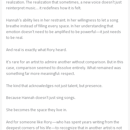
realization. The realization that sometimes, a new voice doesn’t just
reinterpret music… it redefines how it is felt.
Hannah’s ability lies in her restraint. In her willingness to let a song
breathe instead of filling every space. In her understanding that
emotion doesn’t need to be amplified to be powerful—it just needs
to be real.
And real is exactly what Rory heard.
It’s rare for an artist to admire another without comparison. But in this
case, comparison seemed to dissolve entirely. What remained was
something far more meaningful: respect.
The kind that acknowledges not just talent, but presence.
Because Hannah doesn’t just sing songs.
She becomes the space they live in.
And for someone like Rory—who has spent years writing from the
deepest corners of his life—to recognize that in another artist is not