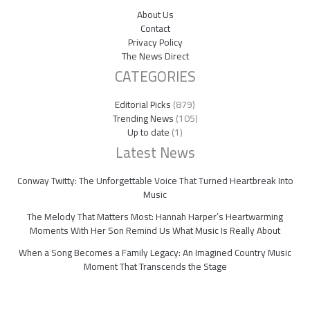
About Us
Contact
Privacy Policy
The News Direct
CATEGORIES
Editorial Picks
(879)
Trending News
(105)
Up to date
(1)
Latest News
Conway Twitty: The Unforgettable Voice That Turned Heartbreak Into
Music
The Melody That Matters Most: Hannah Harper’s Heartwarming
Moments With Her Son Remind Us What Music Is Really About
When a Song Becomes a Family Legacy: An Imagined Country Music
Moment That Transcends the Stage