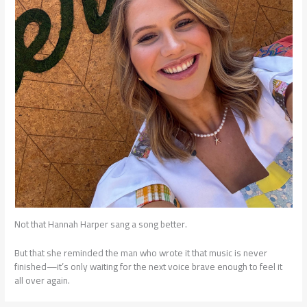
Not that Hannah Harper sang a song better.
But that she reminded the man who wrote it that music is never
finished—it’s only waiting for the next voice brave enough to feel it
all over again.