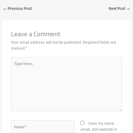
←
Previous Post
Next Post
→
Leave a Comment
Your email address will not be published.
Required fields are
marked
*
Type
here..
Name*
Save my name,
email, and website in