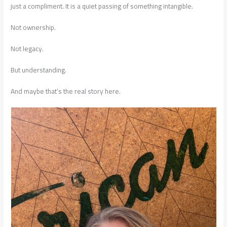
just a compliment. It is a quiet passing of something intangible.
Not ownership.
Not legacy.
But understanding.
And maybe that’s the real story here.