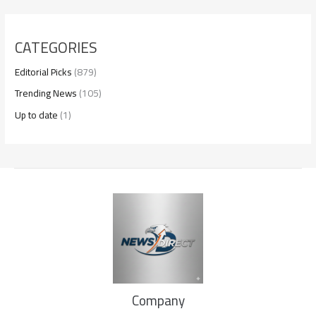
CATEGORIES
Editorial Picks
(879)
Trending News
(105)
Up to date
(1)
Company