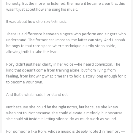
honesty. But the more he listened, the more it became clear that this
wasn’t just about how she sang his music.
It was about how she
carried
music.
There is a difference between singers who perform and singers who
understand. The former can impress; the latter can stay. And Hannah
belongs to that rare space where technique quietly steps aside,
allowing truth to take the lead.
Rory didn’t just hear clarity in her voice—he heard conviction. The
kind that doesn’t come from training alone, but from living, from
feeling, from knowing what it means to hold a story long enough for it
to become your own.
And that’s what made her stand out.
Not because she could hit the right notes, but because she knew
when not to. Not because she could elevate a melody, but because
she could sit inside it, letting silence do as much work as sound.
For someone like Rory, whose music is deeply rooted in memory—