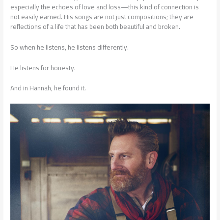
especially the echoes of love and loss—this kind of connection is
not easily earned. His songs are not just compositions; they are
reflections of a life that has been both beautiful and broken.
So when he listens, he listens differently.
He listens for honesty.
And in Hannah, he found it.