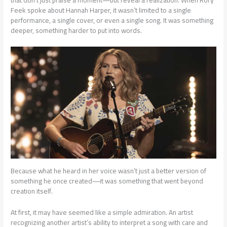
Feek spoke about Hannah Harper, it wasn’t limited to a single
performance, a single cover, or even a single song. It was something
deeper, something harder to put into words.
Because what he heard in her voice wasn’t just a better version of
something he once created—it was something that went beyond
creation itself.
At first, it may have seemed like a simple admiration. An artist
recognizing another artist’s ability to interpret a song with care and