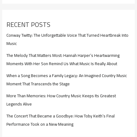
RECENT POSTS
Conway Twitty: The Unforgettable Voice That Turned Heartbreak Into
Music
The Melody That Matters Most: Hannah Harper’s Heartwarming
Moments With Her Son Remind Us What Music Is Really About
When a Song Becomes a Family Legacy: An Imagined Country Music
Moment That Transcends the Stage
More Than Memories: How Country Music Keeps Its Greatest
Legends Alive
The Concert That Became a Goodbye: How Toby Keith’s Final
Performance Took on a New Meaning