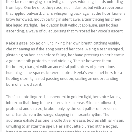
their faces emerging from twilight—eyes widening, hands unfolding
from laps. One by one, they rose, not in clamor, but with a reverence
that rippled outward, chairs whispering back against the floor. Lionel’s
brow furrowed, mouth parting in silent awe, a tear tracing his cheek
like liquid starlight. The ovation built without applause, just bodies
ascending, a wave of quiet uprising that mirrored her voice’s ascent.
Keke’s gaze locked on, unblinking, her own breath catching visibly,
chest heaving as if the song pierced her core. A single tear escaped,
glistening on her lash before falling, her hand pressing to her heart in
a gesture both protective and yielding. The air between them
thickened, charged with an ancestral pull, voices of generations
humming in the spaces between notes. Keyla’s eyes met hers for a
fleeting eternity, a nod passing unseen, sealing an understanding
born of shared spirit.
The final note lingered, suspended in golden light, her voice fading
into echo that clung to the rafters like incense. Silence followed,
profound and sacred, broken only by the soft patter of her son’s
small hands from the wings, clapping in innocent rhythm. The
audience exhaled as one, a collective release, bodies still half-risen,
unwilling to shatter the spell. Her silhouette blurred at the edges,