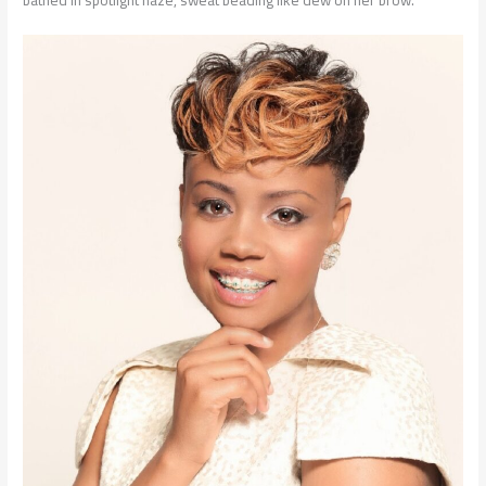
bathed in spotlight haze, sweat beading like dew on her brow.