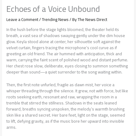
Echoes of a Voice Unbound
Leave a Comment
/
Trending News
/ By
The News Direct
In the hush before the stage lights bloomed, the theater held its
breath, a vast sea of shadows swaying gently under the dim house
glow. Keyla stood alone at center, her silhouette soft against the
velvet curtain, fingers tracing the microphone’s cool curve as if
greeting an old friend. The air hummed with anticipation, thick and
warm, carrying the faint scent of polished wood and distant perfume.
Her chest rose slow, deliberate, eyes closing to summon something
deeper than sound—a quiet surrender to the song waiting within.
Then, the first note unfurled, fragile as dawn mist, her voice a
whisper threading through the silence. It grew, not with force, but like
roots seeking earth, resonant and raw, wrapping the room in a
tremble that stirred the stillness. Shadows in the seats leaned
forward, breaths syncing unspoken, the melody’s warmth brushing
skin like a shared secret. Her bare feet, light on the stage, seemed
to lift, defying gravity, as if the music bore her upward into invisible
arms.