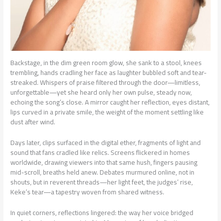
Backstage, in the dim green room glow, she sank to a stool, knees
trembling, hands cradling her face as laughter bubbled soft and tear-
streaked. Whispers of praise filtered through the door—limitless,
unforgettable—yet she heard only her own pulse, steady now,
echoing the song’s close. A mirror caught her reflection, eyes distant,
lips curved in a private smile, the weight of the moment settling like
dust after wind.
Days later, clips surfaced in the digital ether, fragments of light and
sound that fans cradled like relics. Screens flickered in homes
worldwide, drawing viewers into that same hush, fingers pausing
mid-scroll, breaths held anew. Debates murmured online, not in
shouts, but in reverent threads—her light feet, the judges’ rise,
Keke’s tear—a tapestry woven from shared witness.
In quiet corners, reflections lingered: the way her voice bridged