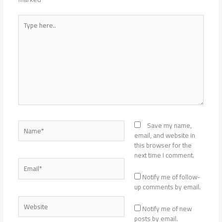
Type
here..
Name*
Save my name,
email, and website in
this browser for the
next time I comment.
Email*
Notify me of follow-
up comments by email.
Website
Notify me of new
posts by email.