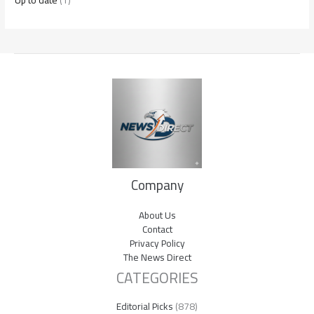
Up to date
(1)
Company
About Us
Contact
Privacy Policy
The News Direct
CATEGORIES
Editorial Picks
(878)