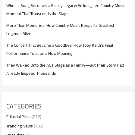
When a Song Becomes a Family Legacy: An Imagined Country Music
Moment That Transcends the Stage
More Than Memories: How Country Music Keeps Its Greatest
Legends Alive
The Concert That Became a Goodbye: How Toby Keith’s Final
Performance Took on a New Meaning
They Walked Onto the AGT Stage as a Family—But Their Story Had
Already Inspired Thousands
CATEGORIES
Editorial Picks
(878)
Trending News
(105)