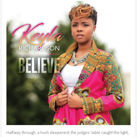
Halfway through, a hush deepened; the judges’ table caught the light,