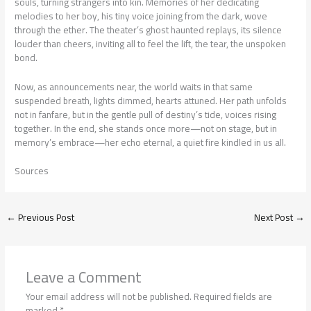
souls, turning strangers into kin. Memories of her dedicating
melodies to her boy, his tiny voice joining from the dark, wove
through the ether. The theater’s ghost haunted replays, its silence
louder than cheers, inviting all to feel the lift, the tear, the unspoken
bond.
Now, as announcements near, the world waits in that same
suspended breath, lights dimmed, hearts attuned. Her path unfolds
not in fanfare, but in the gentle pull of destiny’s tide, voices rising
together. In the end, she stands once more—not on stage, but in
memory’s embrace—her echo eternal, a quiet fire kindled in us all.
Sources
←
Previous Post
Next Post
→
Leave a Comment
Your email address will not be published.
Required fields are
marked
*