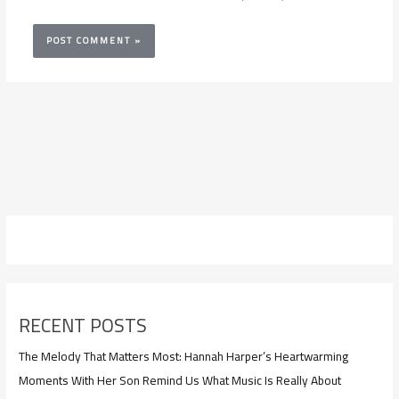
RECENT POSTS
The Melody That Matters Most: Hannah Harper’s Heartwarming
Moments With Her Son Remind Us What Music Is Really About