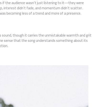
as if the audience wasn’t just listening to it—they were
ip, interest didn’t fade, and momentum didn’t scatter.
was becoming less of a trend and more of a presence.
s sound, though it carries the unmistakable warmth and grit
t—the sense that the song understands something about its
ction.