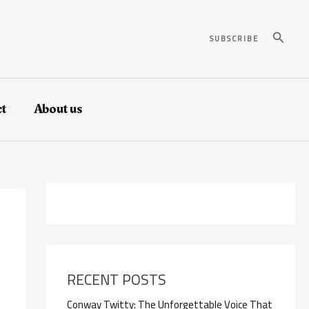
Search
SUBSCRIBE
t
About us
RECENT POSTS
Conway Twitty: The Unforgettable Voice That