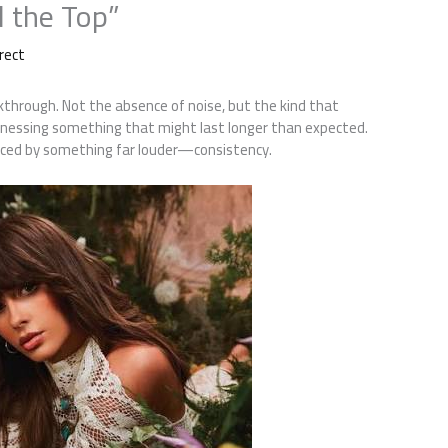
d the Top”
rect
akthrough. Not the absence of noise, but the kind that
itnessing something that might last longer than expected.
placed by something far louder—consistency.