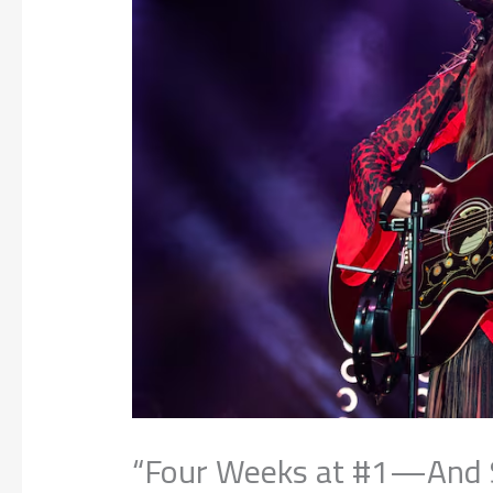
“Four Weeks at #1—And St