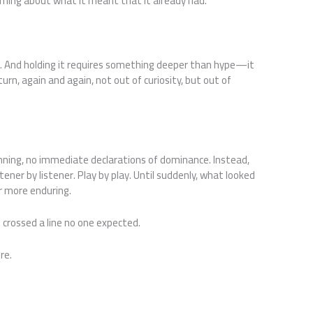
oming about what it meant that it already had.
. And holding it requires something deeper than hype—it
rn, again and again, not out of curiosity, but out of
ning, no immediate declarations of dominance. Instead,
ener by listener. Play by play. Until suddenly, what looked
r more enduring.
crossed a line no one expected.
re.