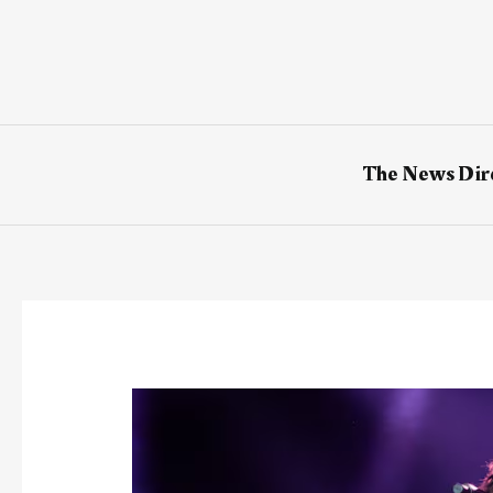
Skip
to
content
The News Dir