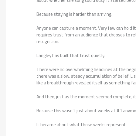
about whether the song could stay. It started bec
Because staying is harder than arriving.
Anyone can capture a moment. Very few can hold it
requires trust from an audience that chooses to retu
recognition.
Langley has built that trust quietly.
There were no overwhelming headlines at the begin
there was a slow, steady accumulation of belief. List
like a breakthrough revealed itself as something fa
And then, just as the moment seemed complete, it 
Because this wasn’t just about weeks at #1 anymo
It became about what those weeks represent.