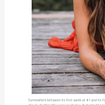
Somewhere between its first week at #1 and its f