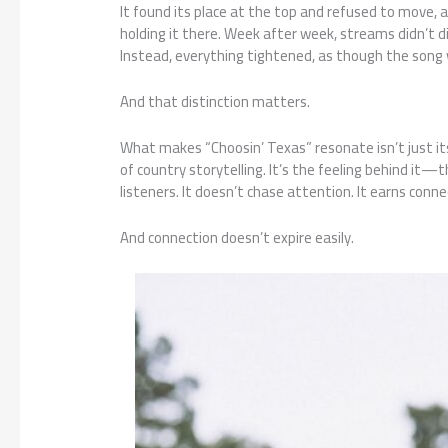
It found its place at the top and refused to move, 
holding it there. Week after week, streams didn’t d
Instead, everything tightened, as though the song 
And that distinction matters.
What makes “Choosin’ Texas” resonate isn’t just it
of country storytelling. It’s the feeling behind i
listeners. It doesn’t chase attention. It earns conne
And connection doesn’t expire easily.