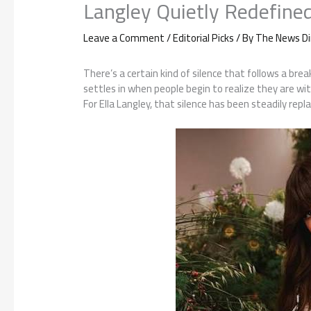
Langley Quietly Redefine
Leave a Comment
/
Editorial Picks
/ By
The News Di
There’s a certain kind of silence that follows a bre
settles in when people begin to realize they are w
For Ella Langley, that silence has been steadily re