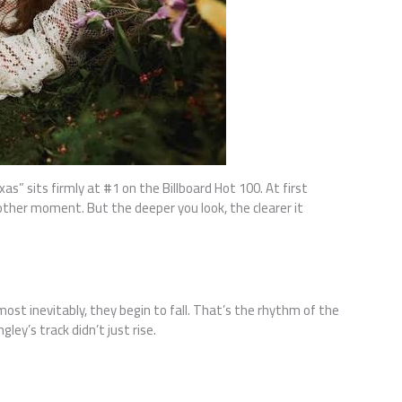
as” sits firmly at #1 on the Billboard Hot 100. At first
Another moment. But the deeper you look, the clearer it
ost inevitably, they begin to fall. That’s the rhythm of the
ley’s track didn’t just rise.