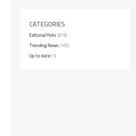
CATEGORIES
Editorial Picks
(879)
Trending News
(105)
Up to date
(1)