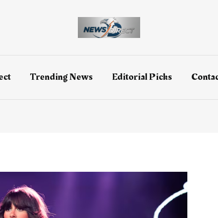
ect
Trending News
Editorial Picks
Contac