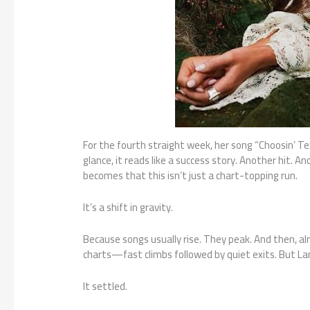
For the fourth straight week, her song “Choosin’ Tex
glance, it reads like a success story. Another hit. 
becomes that this isn’t just a chart-topping run.
It’s a shift in gravity.
Because songs usually rise. They peak. And then, alm
charts—fast climbs followed by quiet exits. But Lang
It settled.