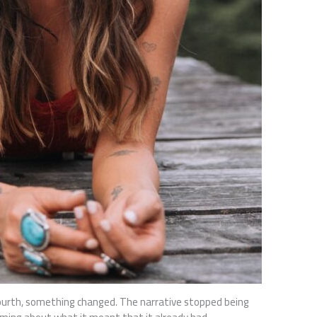
ourth, something changed. The narrative stopped being