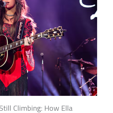
ill Climbing: How Ella