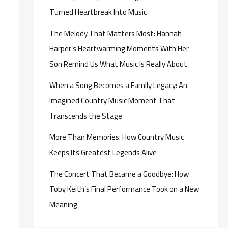
Turned Heartbreak Into Music
The Melody That Matters Most: Hannah
Harper’s Heartwarming Moments With Her
Son Remind Us What Music Is Really About
When a Song Becomes a Family Legacy: An
Imagined Country Music Moment That
Transcends the Stage
More Than Memories: How Country Music
Keeps Its Greatest Legends Alive
The Concert That Became a Goodbye: How
Toby Keith’s Final Performance Took on a New
Meaning