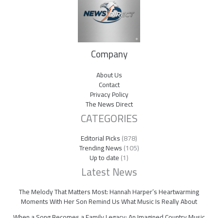
Company
About Us
Contact
Privacy Policy
The News Direct
CATEGORIES
Editorial Picks
(878)
Trending News
(105)
Up to date
(1)
Latest News
The Melody That Matters Most: Hannah Harper’s Heartwarming
Moments With Her Son Remind Us What Music Is Really About
When a Song Becomes a Family Legacy: An Imagined Country Music