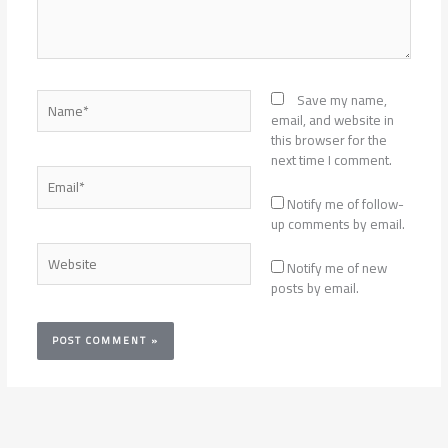
Name*
Save my name,
email, and website in
this browser for the
next time I comment.
Email*
Notify me of follow-
up comments by email.
Website
Notify me of new
posts by email.