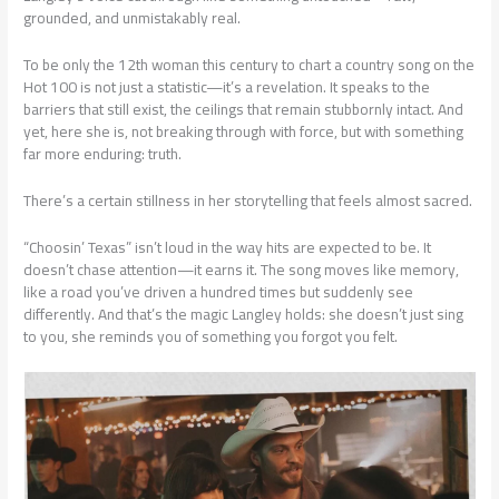
grounded, and unmistakably real.
To be only the 12th woman this century to chart a country song on the
Hot 100 is not just a statistic—it’s a revelation. It speaks to the
barriers that still exist, the ceilings that remain stubbornly intact. And
yet, here she is, not breaking through with force, but with something
far more enduring: truth.
There’s a certain stillness in her storytelling that feels almost sacred.
“Choosin’ Texas” isn’t loud in the way hits are expected to be. It
doesn’t chase attention—it earns it. The song moves like memory,
like a road you’ve driven a hundred times but suddenly see
differently. And that’s the magic Langley holds: she doesn’t just sing
to you, she reminds you of something you forgot you felt.