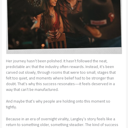
Her journey hasn’t been polished. It hasn’t followed the neat,
predictable arc that the industry often rewards. Instead, it’s been
carved out slowly, through rooms that were too small, stages that
felt too quiet, and moments where belief had to be stronger than
doubt. That’s why this success resonates—it feels deserved in a
way that can’t be manufactured.
And maybe that’s why people are holding onto this moment so
tightly.
Because in an era of overnight virality, Langley’s story feels like a
return to something older, something steadier. The kind of success