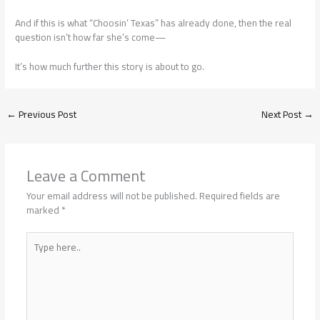
And if this is what “Choosin’ Texas” has already done, then the real
question isn’t how far she’s come—
It’s how much further this story is about to go.
←
Previous Post
Next Post
→
Leave a Comment
Your email address will not be published.
Required fields are
marked
*
Type
here..