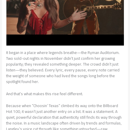
It began in a place where legends breathe—the Ryman Auditorium.
Two sold-out nights in November didn’t just confirm her growing
popularity; they revealed something deeper. The crowd didn’t just
listen—they believed. Every lyric, every pause, every note carried
the weight of someone who had lived the songs long before the
spotlight found her.
And that’s what makes this rise feel different.
Because when “Choosin’ Texas” climbed its way onto the Billboard
Hot 100, it wasn’t just another entry on a list. It was a statement. A
quiet, powerful declaration that authenticity still finds its way through
the noise. In a music landscape often driven by trends and formulas,
Langley’s voice cut through like something untouched—raw,