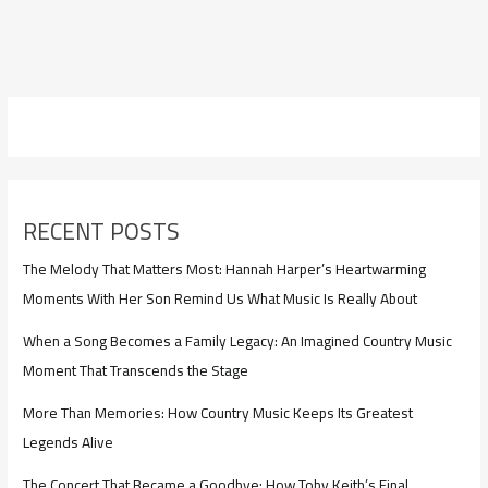
RECENT POSTS
The Melody That Matters Most: Hannah Harper’s Heartwarming
Moments With Her Son Remind Us What Music Is Really About
When a Song Becomes a Family Legacy: An Imagined Country Music
Moment That Transcends the Stage
More Than Memories: How Country Music Keeps Its Greatest
Legends Alive
The Concert That Became a Goodbye: How Toby Keith’s Final