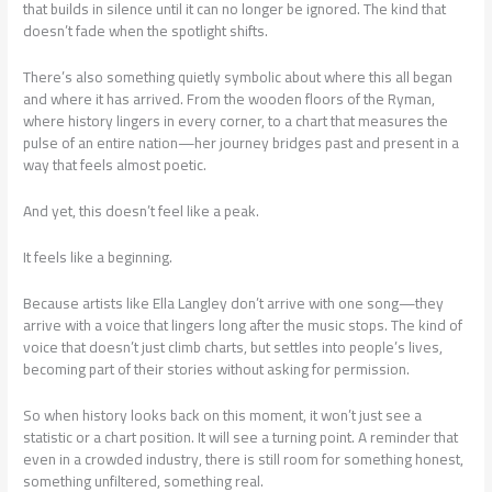
that builds in silence until it can no longer be ignored. The kind that
doesn’t fade when the spotlight shifts.
There’s also something quietly symbolic about where this all began
and where it has arrived. From the wooden floors of the Ryman,
where history lingers in every corner, to a chart that measures the
pulse of an entire nation—her journey bridges past and present in a
way that feels almost poetic.
And yet, this doesn’t feel like a peak.
It feels like a beginning.
Because artists like Ella Langley don’t arrive with one song—they
arrive with a voice that lingers long after the music stops. The kind of
voice that doesn’t just climb charts, but settles into people’s lives,
becoming part of their stories without asking for permission.
So when history looks back on this moment, it won’t just see a
statistic or a chart position. It will see a turning point. A reminder that
even in a crowded industry, there is still room for something honest,
something unfiltered, something real.