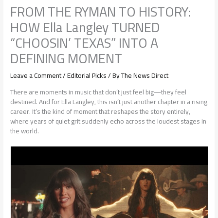
FROM THE RYMAN TO HISTORY:
HOW Ella Langley TURNED
“CHOOSIN’ TEXAS” INTO A
DEFINING MOMENT
Leave a Comment
/
Editorial Picks
/ By
The News Direct
There are moments in music that don’t just feel big—they feel
destined. And for Ella Langley, this isn’t just another chapter in a rising
career. It’s the kind of moment that reshapes the story entirely,
where years of quiet grit suddenly echo across the loudest stages in
the world.