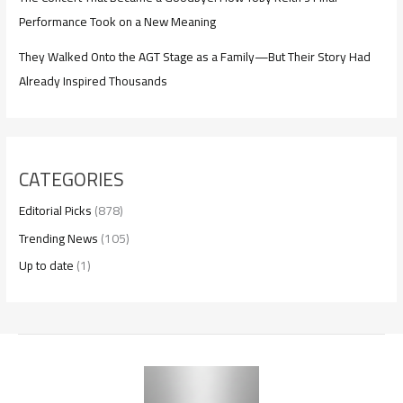
Performance Took on a New Meaning
They Walked Onto the AGT Stage as a Family—But Their Story Had
Already Inspired Thousands
CATEGORIES
Editorial Picks
(878)
Trending News
(105)
Up to date
(1)