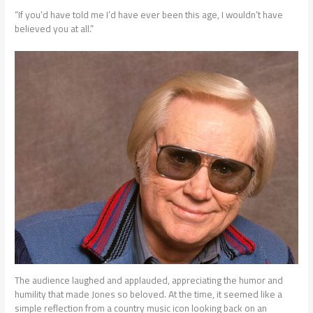
“If you’d have told me I’d have ever been this age, I wouldn’t have
believed you at all.”
The audience laughed and applauded, appreciating the humor and
humility that made Jones so beloved. At the time, it seemed like a
simple reflection from a country music icon looking back on an