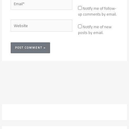
Email*
Notify me of follow-
up comments by email.
Website
Notify me of new
posts by email.