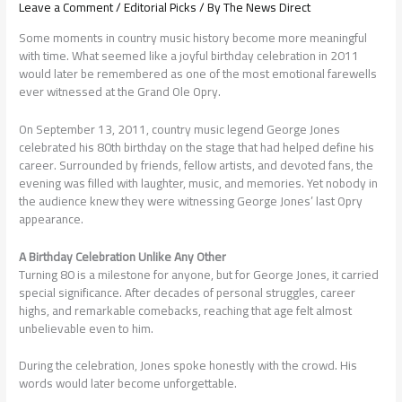
Leave a Comment
/
Editorial Picks
/ By
The News Direct
Some moments in country music history become more meaningful
with time. What seemed like a joyful birthday celebration in 2011
would later be remembered as one of the most emotional farewells
ever witnessed at the Grand Ole Opry.
On September 13, 2011, country music legend George Jones
celebrated his 80th birthday on the stage that had helped define his
career. Surrounded by friends, fellow artists, and devoted fans, the
evening was filled with laughter, music, and memories. Yet nobody in
the audience knew they were witnessing George Jones’ last Opry
appearance.
A Birthday Celebration Unlike Any Other
Turning 80 is a milestone for anyone, but for George Jones, it carried
special significance. After decades of personal struggles, career
highs, and remarkable comebacks, reaching that age felt almost
unbelievable even to him.
During the celebration, Jones spoke honestly with the crowd. His
words would later become unforgettable.