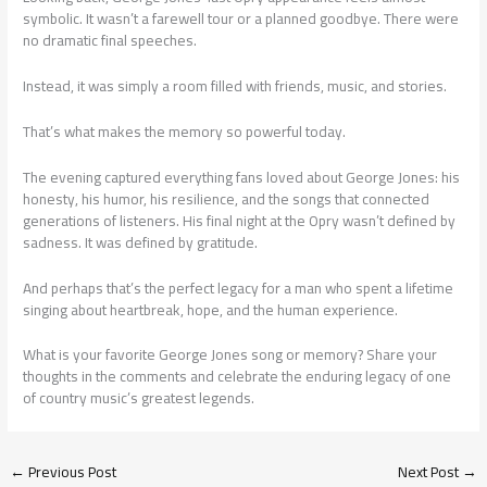
symbolic. It wasn’t a farewell tour or a planned goodbye. There were
no dramatic final speeches.
Instead, it was simply a room filled with friends, music, and stories.
That’s what makes the memory so powerful today.
The evening captured everything fans loved about George Jones: his
honesty, his humor, his resilience, and the songs that connected
generations of listeners. His final night at the Opry wasn’t defined by
sadness. It was defined by gratitude.
And perhaps that’s the perfect legacy for a man who spent a lifetime
singing about heartbreak, hope, and the human experience.
What is your favorite George Jones song or memory? Share your
thoughts in the comments and celebrate the enduring legacy of one
of country music’s greatest legends.
←
Previous Post
Next Post
→