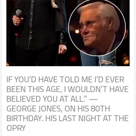
IF YOU’D HAVE TOLD ME I’D EVER
BEEN THIS AGE, I WOULDN’T HAVE
BELIEVED YOU AT ALL.” —
GEORGE JONES, ON HIS 80TH
BIRTHDAY. HIS LAST NIGHT AT THE
OPRY