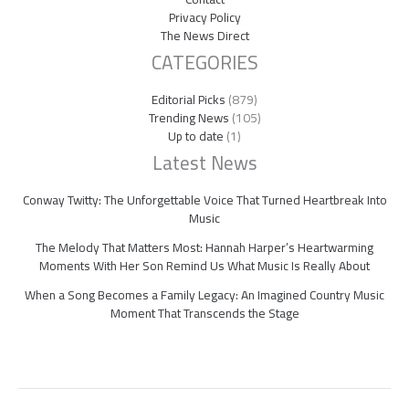
Privacy Policy
The News Direct
CATEGORIES
Editorial Picks
(879)
Trending News
(105)
Up to date
(1)
Latest News
Conway Twitty: The Unforgettable Voice That Turned Heartbreak Into
Music
The Melody That Matters Most: Hannah Harper’s Heartwarming
Moments With Her Son Remind Us What Music Is Really About
When a Song Becomes a Family Legacy: An Imagined Country Music
Moment That Transcends the Stage