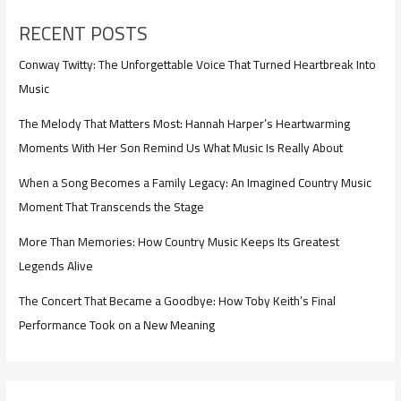
RECENT POSTS
Conway Twitty: The Unforgettable Voice That Turned Heartbreak Into
Music
The Melody That Matters Most: Hannah Harper’s Heartwarming
Moments With Her Son Remind Us What Music Is Really About
When a Song Becomes a Family Legacy: An Imagined Country Music
Moment That Transcends the Stage
More Than Memories: How Country Music Keeps Its Greatest
Legends Alive
The Concert That Became a Goodbye: How Toby Keith’s Final
Performance Took on a New Meaning