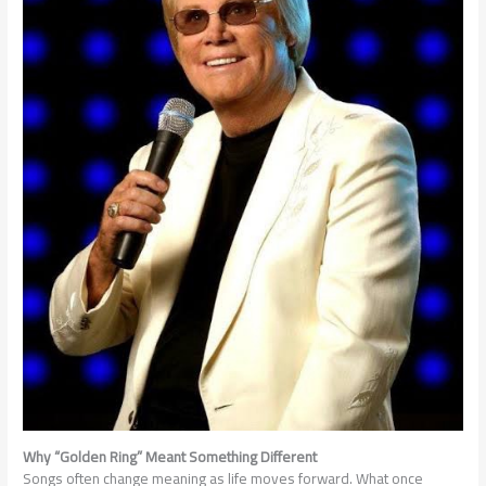
Why “Golden Ring” Meant Something Different
Songs often change meaning as life moves forward. What once