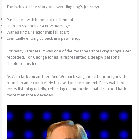
The lyrics tell the story of a wedding ring’s journey:
Purchased with hope and excitement
Used to symbolize a new marriage
Witnessing a relationship fall apart
Eventually ending up back in a pawn shop
For many listeners, it was one of the most heartbreaking songs ever
recorded. For George Jones, it represented a deeply personal
chapter of his life.
As Alan Jackson and Lee Ann Womack sang those familiar lyrics, the
room became completely focused on the moment. Fans watched
Jones listening quietly, reflecting on memories that stretched back
more than three decades.