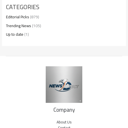
CATEGORIES
Editorial Picks
(879)
Trending News
(105)
Up to date
(1)
Company
About Us
Contact