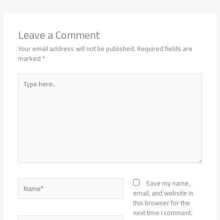
Leave a Comment
Your email address will not be published.
Required fields are
marked
*
Type
here..
Name*
Save my name,
email, and website in
this browser for the
next time I comment.