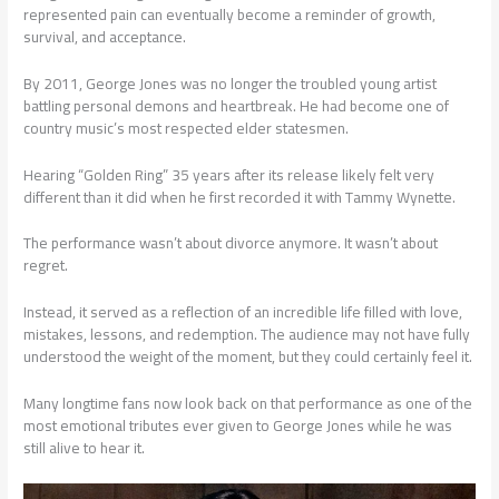
represented pain can eventually become a reminder of growth,
survival, and acceptance.
By 2011, George Jones was no longer the troubled young artist
battling personal demons and heartbreak. He had become one of
country music’s most respected elder statesmen.
Hearing “Golden Ring” 35 years after its release likely felt very
different than it did when he first recorded it with Tammy Wynette.
The performance wasn’t about divorce anymore. It wasn’t about
regret.
Instead, it served as a reflection of an incredible life filled with love,
mistakes, lessons, and redemption. The audience may not have fully
understood the weight of the moment, but they could certainly feel it.
Many longtime fans now look back on that performance as one of the
most emotional tributes ever given to George Jones while he was
still alive to hear it.