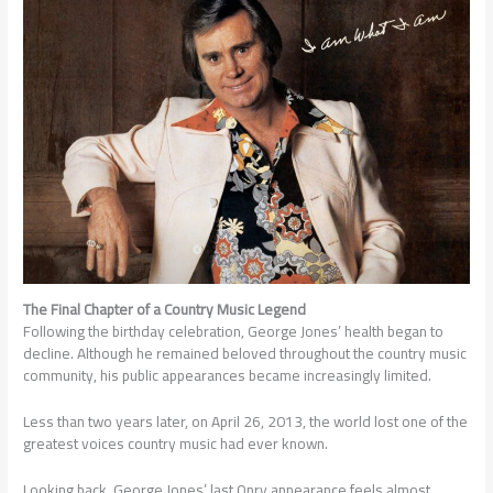
The Final Chapter of a Country Music Legend
Following the birthday celebration, George Jones’ health began to
decline. Although he remained beloved throughout the country music
community, his public appearances became increasingly limited.
Less than two years later, on April 26, 2013, the world lost one of the
greatest voices country music had ever known.
Looking back, George Jones’ last Opry appearance feels almost