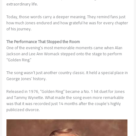
extraordinary life.
Today, those words carry a deeper meaning. They remind fans just
how much Jones endured and how grateful he was for every chapter
of his journey.
The Performance That Stopped the Room
One of the evening’s most memorable moments came when Alan
Jackson and Lee Ann Womack stepped onto the stage to perform
“Golden Ring.”
The song wasn’t just another country classic. It held a special place in
George Jones’ history.
Released in 1976, “Golden Ring” became a No. 1 hit duet for Jones
and Tammy Wynette. What made the song even more remarkable
was that it was recorded just 14 months after the couple’s highly
publicized divorce.