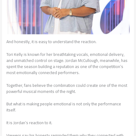
And honestly, it is easy to understand the reaction.
Tori Kelly is known for her breathtaking vocals, emotional delivery,
and unmatched control on stage. Jordan McCullough, meanwhile, has
spent the season building a reputation as one of the competition’s
most emotionally connected performers.
Together, fans believe the combination could create one of the most
powerful musical moments of the night.
But what is making people emotional is not only the performance
itself.
It is Jordan’s reaction to it.
Viewers say his honesty reminded them why they connected with