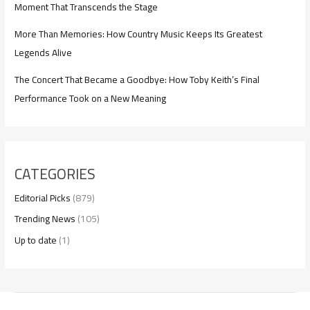
Moment That Transcends the Stage
More Than Memories: How Country Music Keeps Its Greatest
Legends Alive
The Concert That Became a Goodbye: How Toby Keith’s Final
Performance Took on a New Meaning
CATEGORIES
Editorial Picks
(879)
Trending News
(105)
Up to date
(1)