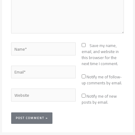
Name*
Save my name,
email, and website in
this browser for the
next time I comment.
Email*
Notify me of follow-
up comments by email.
Website
Notify me of new
posts by email.