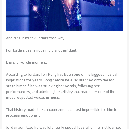
And fans instantly understood why.
For Jordan, this is not simply another duet.
It is a full-circle moment.
According to Jordan, Tori Kelly has been one of his biggest musical
inspirations for years. Long before he ever stepped onto the Idol
stage himself, he was studying her vocals, following her
performances, and admiring the artistry that made her one of the
most respected voices in music.
That history made the announcement almost impossible for him to
process emotionally.
Jordan admitted he was left nearly speechless when he first learned