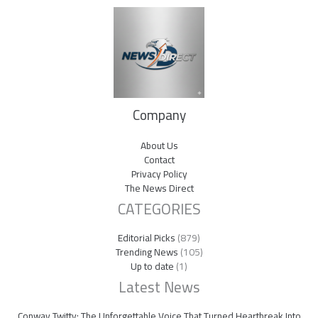
Company
About Us
Contact
Privacy Policy
The News Direct
CATEGORIES
Editorial Picks
(879)
Trending News
(105)
Up to date
(1)
Latest News
Conway Twitty: The Unforgettable Voice That Turned Heartbreak Into