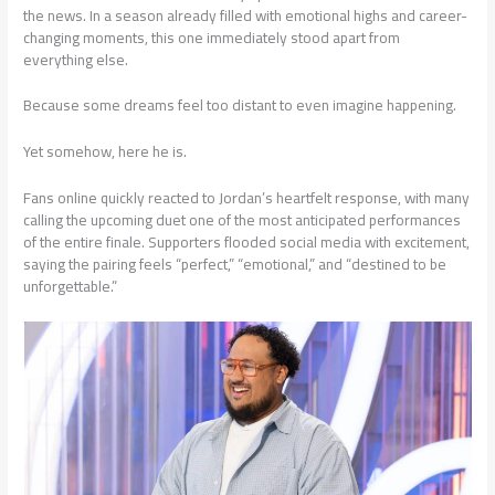
the news. In a season already filled with emotional highs and career-
changing moments, this one immediately stood apart from
everything else.
Because some dreams feel too distant to even imagine happening.
Yet somehow, here he is.
Fans online quickly reacted to Jordan’s heartfelt response, with many
calling the upcoming duet one of the most anticipated performances
of the entire finale. Supporters flooded social media with excitement,
saying the pairing feels “perfect,” “emotional,” and “destined to be
unforgettable.”