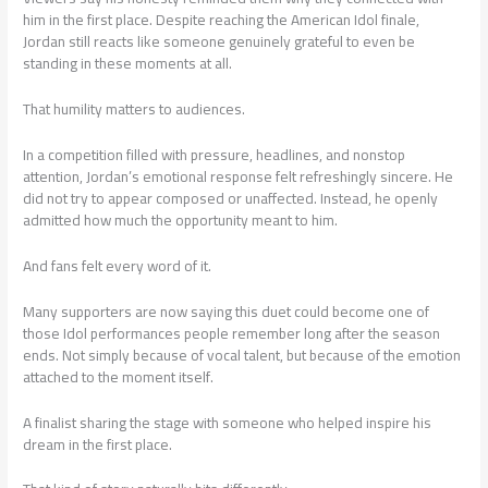
him in the first place. Despite reaching the American Idol finale,
Jordan still reacts like someone genuinely grateful to even be
standing in these moments at all.
That humility matters to audiences.
In a competition filled with pressure, headlines, and nonstop
attention, Jordan’s emotional response felt refreshingly sincere. He
did not try to appear composed or unaffected. Instead, he openly
admitted how much the opportunity meant to him.
And fans felt every word of it.
Many supporters are now saying this duet could become one of
those Idol performances people remember long after the season
ends. Not simply because of vocal talent, but because of the emotion
attached to the moment itself.
A finalist sharing the stage with someone who helped inspire his
dream in the first place.