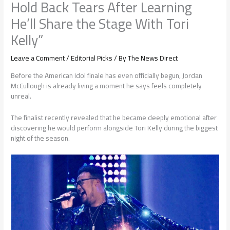
Hold Back Tears After Learning
He’ll Share the Stage With Tori
Kelly”
Leave a Comment
/
Editorial Picks
/ By
The News Direct
Before the American Idol finale has even officially begun, Jordan
McCullough is already living a moment he says feels completely
unreal.
The finalist recently revealed that he became deeply emotional after
discovering he would perform alongside Tori Kelly during the biggest
night of the season.