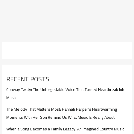
RECENT POSTS
Conway Twitty: The Unforgettable Voice That Turned Heartbreak Into
Music
The Melody That Matters Most: Hannah Harper’s Heartwarming
Moments With Her Son Remind Us What Music Is Really About
When a Song Becomes a Family Legacy: An Imagined Country Music