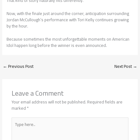
That kind of story naturally hits differently.
Now, with the finale just around the corner, anticipation surrounding
Jordan McCullough’s performance with Tori Kelly continues growing
by the hour.
Because sometimes the most unforgettable moments on American
Idol happen long before the winner is even announced.
←
Previous Post
Next Post
→
Leave a Comment
Your email address will not be published.
Required fields are
marked
*
Type
here..