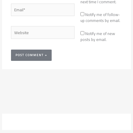
next time I comment.
Email*
Notify me of follow-
up comments by email.
Website
Notify me of new
posts by email.