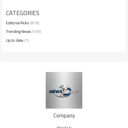
CATEGORIES
Editorial Picks
(879)
Trending News
(105)
Up to date
(1)
Company
About Us