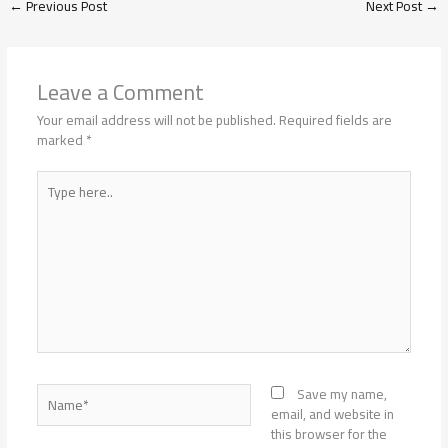
←
Previous Post
Next Post
→
Leave a Comment
Your email address will not be published.
Required fields are
marked
*
Type
here..
Name*
Save my name,
email, and website in
this browser for the