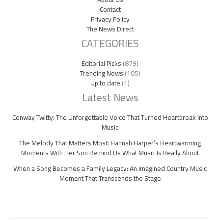
Contact
Privacy Policy
The News Direct
CATEGORIES
Editorial Picks
(879)
Trending News
(105)
Up to date
(1)
Latest News
Conway Twitty: The Unforgettable Voice That Turned Heartbreak Into
Music
The Melody That Matters Most: Hannah Harper’s Heartwarming
Moments With Her Son Remind Us What Music Is Really About
When a Song Becomes a Family Legacy: An Imagined Country Music
Moment That Transcends the Stage