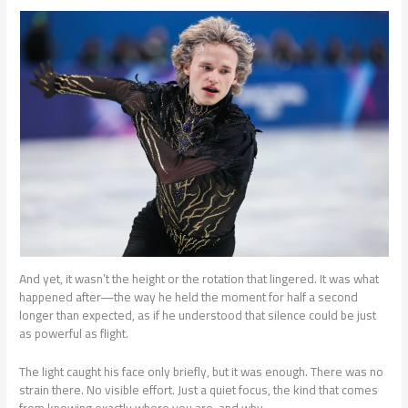
And yet, it wasn’t the height or the rotation that lingered. It was what
happened after—the way he held the moment for half a second
longer than expected, as if he understood that silence could be just
as powerful as flight.
The light caught his face only briefly, but it was enough. There was no
strain there. No visible effort. Just a quiet focus, the kind that comes
from knowing exactly where you are, and why.