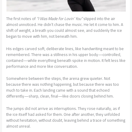
The first notes of
“I Was Made for Lovin’ You”
slipped into the air
almost unnoticed. He didn’t chase the music. He let it come to him. A
shift of weight, a breath you could almost see, and suddenly the ice
began to move with him, not beneath him.
His edges carved soft, deliberate lines, like handwriting meant to be
remembered. There was a stillness in his upper body—controlled,
contained—while everything beneath spoke in motion. It felt less like
performance and more like conversation.
Somewhere between the steps, the arena grew quieter. Not
because there was nothing happening, but because there was too
much to take in. Each landing came with a sound that echoed
differently—sharp, clean, final—like doors closing behind him.
The jumps did not arrive as interruptions. They rose naturally, as if
the ice itself had asked for them. One after another, they unfolded
without hesitation, without doubt, leaving behind a trace of something
almost unreal.