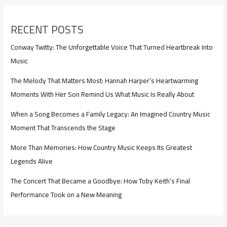
RECENT POSTS
Conway Twitty: The Unforgettable Voice That Turned Heartbreak Into
Music
The Melody That Matters Most: Hannah Harper’s Heartwarming
Moments With Her Son Remind Us What Music Is Really About
When a Song Becomes a Family Legacy: An Imagined Country Music
Moment That Transcends the Stage
More Than Memories: How Country Music Keeps Its Greatest
Legends Alive
The Concert That Became a Goodbye: How Toby Keith’s Final
Performance Took on a New Meaning