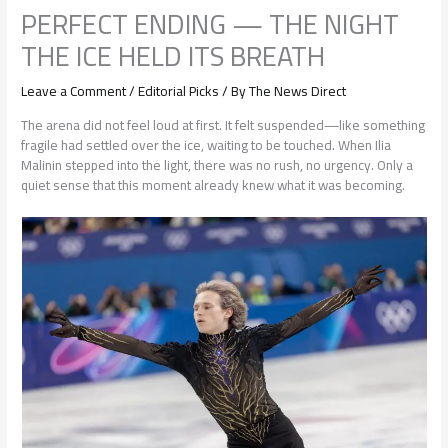
PERFECT ENDING — THE NIGHT
THE ICE HELD ITS BREATH
Leave a Comment
/
Editorial Picks
/ By
The News Direct
The arena did not feel loud at first. It felt suspended—like something
fragile had settled over the ice, waiting to be touched. When Ilia
Malinin stepped into the light, there was no rush, no urgency. Only a
quiet sense that this moment already knew what it was becoming.