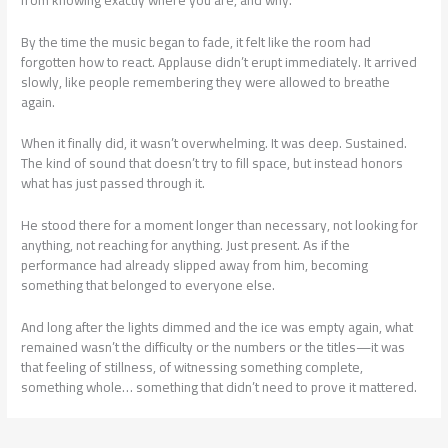
By the time the music began to fade, it felt like the room had
forgotten how to react. Applause didn’t erupt immediately. It arrived
slowly, like people remembering they were allowed to breathe
again.
When it finally did, it wasn’t overwhelming. It was deep. Sustained.
The kind of sound that doesn’t try to fill space, but instead honors
what has just passed through it.
He stood there for a moment longer than necessary, not looking for
anything, not reaching for anything. Just present. As if the
performance had already slipped away from him, becoming
something that belonged to everyone else.
And long after the lights dimmed and the ice was empty again, what
remained wasn’t the difficulty or the numbers or the titles—it was
that feeling of stillness, of witnessing something complete,
something whole… something that didn’t need to prove it mattered.