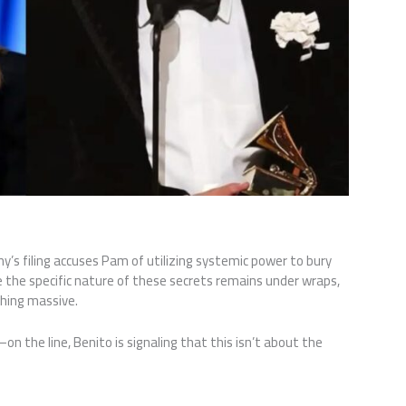
nny’s filing accuses Pam of utilizing systemic power to bury
e the specific nature of these secrets remains under wraps,
hing massive.
 the line, Benito is signaling that this isn’t about the