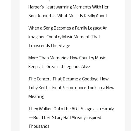
Harper’s Heartwarming Moments With Her
Son Remind Us What Music Is Really About
When a Song Becomes a Family Legacy: An
Imagined Country Music Moment That
Transcends the Stage
More Than Memories: How Country Music
Keeps Its Greatest Legends Alive
The Concert That Became a Goodbye: How
Toby Keith’s Final Performance Took on a New
Meaning
They Walked Onto the AGT Stage as a Family
—But Their Story Had Already Inspired
Thousands