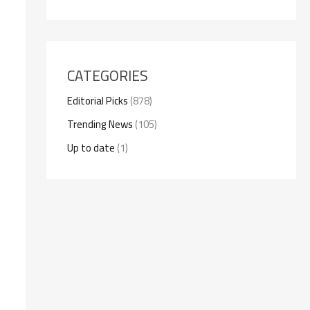
CATEGORIES
Editorial Picks
(878)
Trending News
(105)
Up to date
(1)