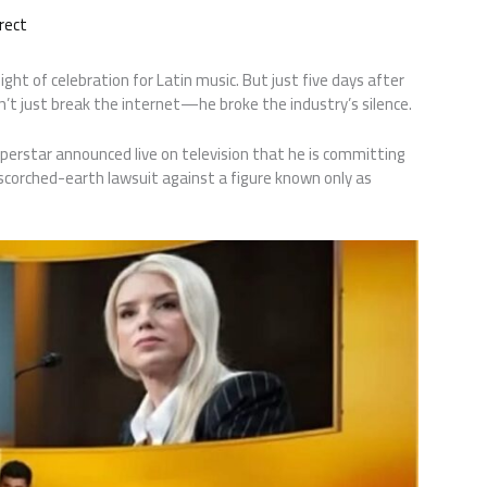
rect
 of celebration for Latin music. But just five days after
dn’t just break the internet—he broke the industry’s silence.
uperstar announced live on television that he is committing
 scorched-earth lawsuit against a figure known only as