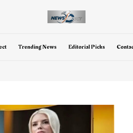
ect
Trending News
Editorial Picks
Contac