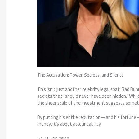
The Accusation: Power, Secrets, and Silence
This isn’t just another celebrity legal spat. Bad Bu
secrets that “should never have been hidden.” Whil
the sheer scale of the investment suggests somet
By putting his entire reputation—and his fortune—on
money. It’s about accountability.
A Viral Explosion