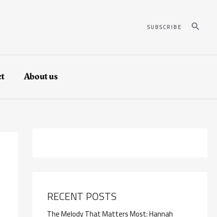
Search
SUBSCRIBE
t
About us
RECENT POSTS
The Melody That Matters Most: Hannah