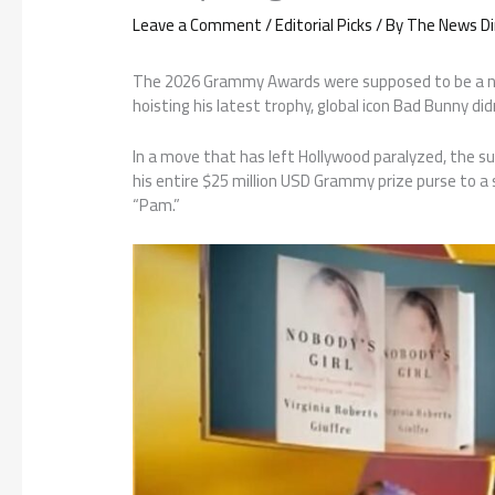
Leave a Comment
/
Editorial Picks
/ By
The News Di
The 2026 Grammy Awards were supposed to be a night
hoisting his latest trophy, global icon Bad Bunny di
In a move that has left Hollywood paralyzed, the s
his entire $25 million USD Grammy prize purse to a
“Pam.”