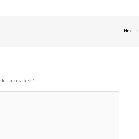
Next P
ields are marked
*