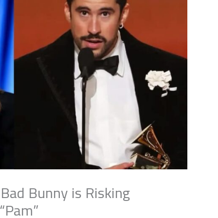
 Bad Bunny is Risking
 “Pam”