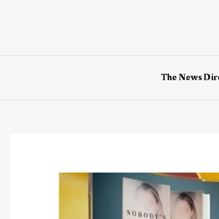
Skip
to
content
The News Dir