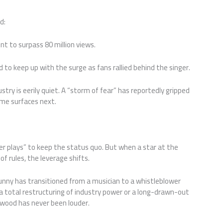
d:
t to surpass 80 million views.
 to keep up with the surge as fans rallied behind the singer.
ustry is eerily quiet. A “storm of fear” has reportedly gripped
ame surfaces next.
er plays” to keep the status quo. But when a star at the
of rules, the leverage shifts.
Bunny has transitioned from a musician to a whistleblower
 a total restructuring of industry power or a long-drawn-out
llywood has never been louder.