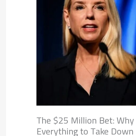
The $25 Million Bet: Why
Everything to Take Down