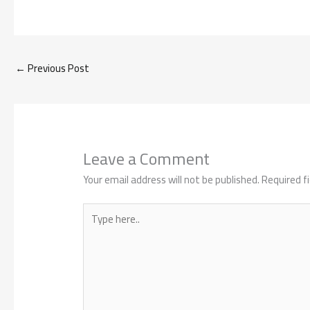
←
Previous Post
Leave a Comment
Your email address will not be published.
Required f
Type
here..