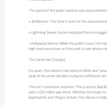
The speed of the public reaction was unprecedente
• 30 Minutes: The time it took for the announcemen
• Lightning Speed: Social media platforms struggled
• Hollywood Silence: While the public is loud, the ind
high-level executives as they wait to see whose n
The Game Has Changed
For years, the industry has relied on NDAs and “pow
peak of his career decides to play by a different set 
This isn’t symbolism anymore. This is action. Bad 
with a $25 million war chest. Whether this leads to
legal battle, one thing is certain: The silence in Ho