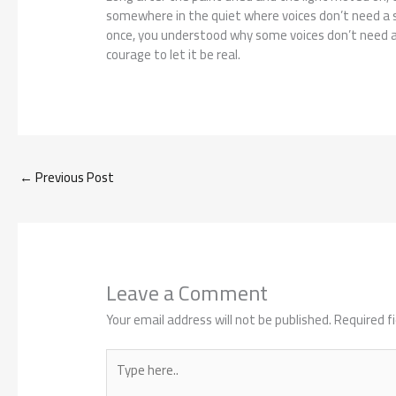
somewhere in the quiet where voices don’t need a s
once, you understood why some voices don’t need 
courage to let it be real.
←
Previous Post
Leave a Comment
Your email address will not be published.
Required f
Type
here..