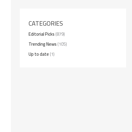
CATEGORIES
Editorial Picks
(879)
Trending News
(105)
Up to date
(1)