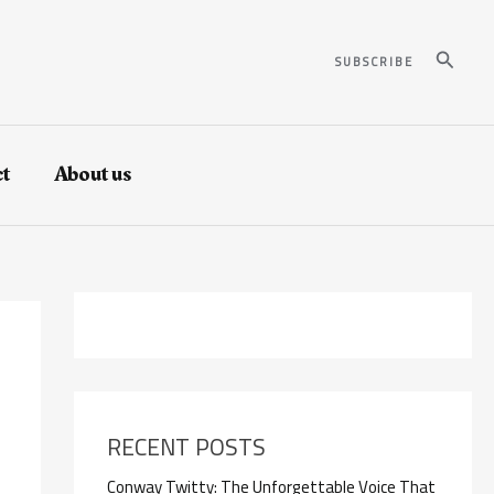
Search
SUBSCRIBE
t
About us
RECENT POSTS
Conway Twitty: The Unforgettable Voice That