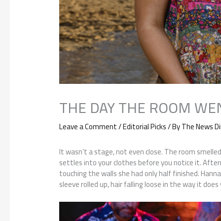
THE DAY THE ROOM WE
Leave a Comment
/
Editorial Picks
/ By
The News Di
It wasn’t a stage, not even close. The room smelled f
settles into your clothes before you notice it. After
touching the walls she had only half finished. Hanna
sleeve rolled up, hair falling loose in the way it do