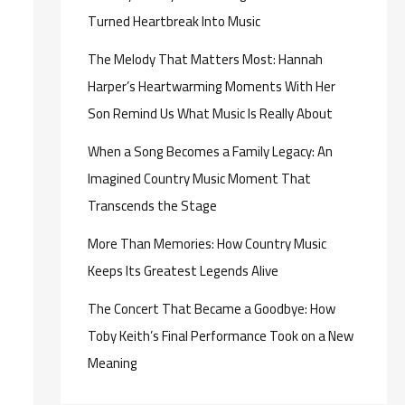
Turned Heartbreak Into Music
The Melody That Matters Most: Hannah
Harper’s Heartwarming Moments With Her
Son Remind Us What Music Is Really About
When a Song Becomes a Family Legacy: An
Imagined Country Music Moment That
Transcends the Stage
More Than Memories: How Country Music
Keeps Its Greatest Legends Alive
The Concert That Became a Goodbye: How
Toby Keith’s Final Performance Took on a New
Meaning