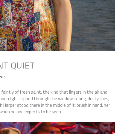
NT QUIET
rect
aintly of fresh paint, the kind that lingers in the air and
noon light slipped through the window in long, dusty lines,
h Harper stood there in the middle of it, brush in hand, her
es when no one expects to be seen.