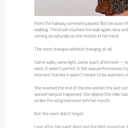
From the hallway, someone paused. Not because t
walking. The brush touched the wall again, slow and
coming as naturally as the motion of her hand.
The room changed without changing at all.
Same walls, same light, same quiet afternoon — bu
voice. It wasn’t perfect in the way performances try
moment feel like it wasn’t meant to be watched, o
She reached the end of the line and let the last not
special had just happened. She dipped the roller bac
on like the song had never left her mouth.
But the room didn’t forget.
Long after the paint dried and the light moved on,