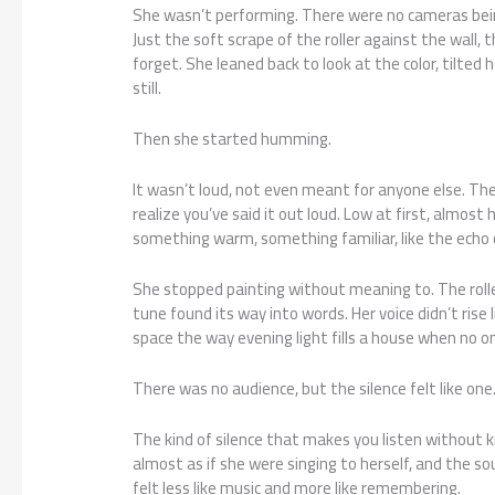
She wasn’t performing. There were no cameras bei
Just the soft scrape of the roller against the wall,
forget. She leaned back to look at the color, tilted 
still.
Then she started humming.
It wasn’t loud, not even meant for anyone else. T
realize you’ve said it out loud. Low at first, almost
something warm, something familiar, like the echo 
She stopped painting without meaning to. The roller 
tune found its way into words. Her voice didn’t rise l
space the way evening light fills a house when no o
There was no audience, but the silence felt like one
The kind of silence that makes you listen without k
almost as if she were singing to herself, and the so
felt less like music and more like remembering.