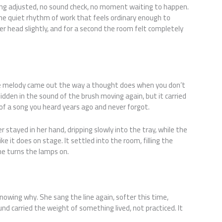
ng adjusted, no sound check, no moment waiting to happen.
 the quiet rhythm of work that feels ordinary enough to
her head slightly, and for a second the room felt completely
he melody came out the way a thought does when you don’t
 hidden in the sound of the brush moving again, but it carried
of a song you heard years ago and never forgot.
stayed in her hand, dripping slowly into the tray, while the
ike it does on stage. It settled into the room, filling the
ne turns the lamps on.
.
nowing why. She sang the line again, softer this time,
und carried the weight of something lived, not practiced. It