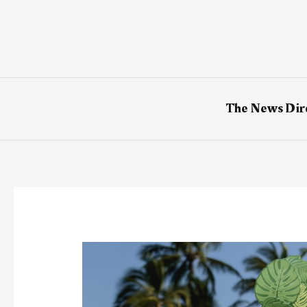
Skip
to
content
The News Dir