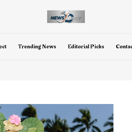
ect
Trending News
Editorial Picks
Contac