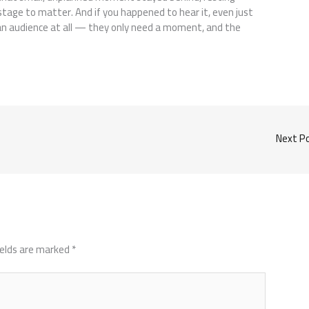
tage to matter. And if you happened to hear it, even just
an audience at all — they only need a moment, and the
Next P
ields are marked
*