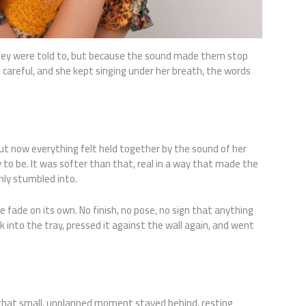
hey were told to, but because the sound made them stop
 careful, and she kept singing under her breath, the words
t now everything felt held together by the sound of her
 to be. It was softer than that, real in a way that made the
nly stumbled into.
e fade on its own. No finish, no pose, no sign that anything
k into the tray, pressed it against the wall again, and went
 that small, unplanned moment stayed behind, resting