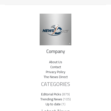
Company
About Us
Contact
Privacy Policy
The News Direct
CATEGORIES
Editorial Picks
(879)
Trending News
(105)
Up to date
(1)