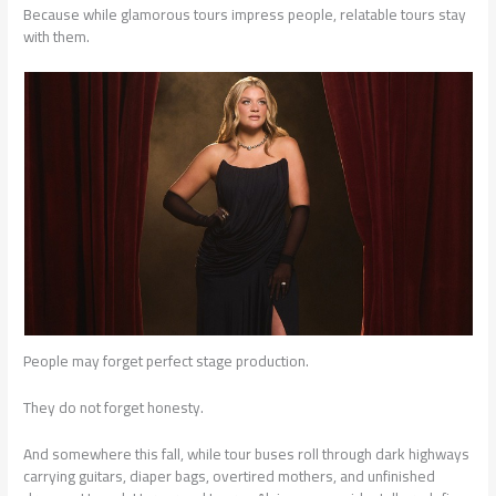
Because while glamorous tours impress people, relatable tours stay
with them.
People may forget perfect stage production.
They do not forget honesty.
And somewhere this fall, while tour buses roll through dark highways
carrying guitars, diaper bags, overtired mothers, and unfinished