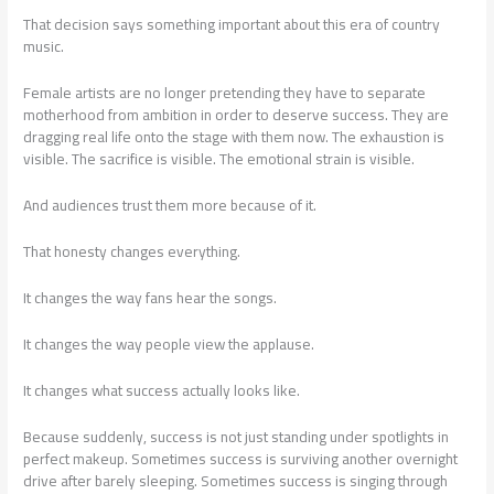
That decision says something important about this era of country
music.
Female artists are no longer pretending they have to separate
motherhood from ambition in order to deserve success. They are
dragging real life onto the stage with them now. The exhaustion is
visible. The sacrifice is visible. The emotional strain is visible.
And audiences trust them more because of it.
That honesty changes everything.
It changes the way fans hear the songs.
It changes the way people view the applause.
It changes what success actually looks like.
Because suddenly, success is not just standing under spotlights in
perfect makeup. Sometimes success is surviving another overnight
drive after barely sleeping. Sometimes success is singing through