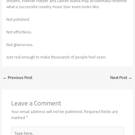
dreams, Hannah Harper and Lauren Alaina may accidentally redefine
what a successful country music tour even looks like.
Not polished.
Not effortless.
Not glamorous.
Just real enough to make thousands of people feel seen.
←
Previous Post
Next Post
→
Leave a Comment
Your email address will not be published.
Required fields are
marked
*
Type