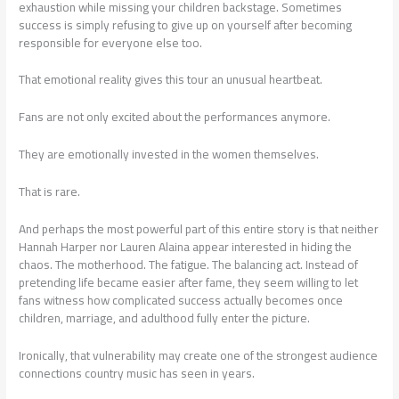
exhaustion while missing your children backstage. Sometimes
success is simply refusing to give up on yourself after becoming
responsible for everyone else too.
That emotional reality gives this tour an unusual heartbeat.
Fans are not only excited about the performances anymore.
They are emotionally invested in the women themselves.
That is rare.
And perhaps the most powerful part of this entire story is that neither
Hannah Harper nor Lauren Alaina appear interested in hiding the
chaos. The motherhood. The fatigue. The balancing act. Instead of
pretending life became easier after fame, they seem willing to let
fans witness how complicated success actually becomes once
children, marriage, and adulthood fully enter the picture.
Ironically, that vulnerability may create one of the strongest audience
connections country music has seen in years.