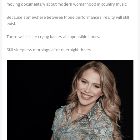
moving documentary about modern womanhood in country music.
Because somewhere between those performances, reality will still
exist.
There will still be crying babies at impossible hours.
Still sleepless mornings after overnight drives.