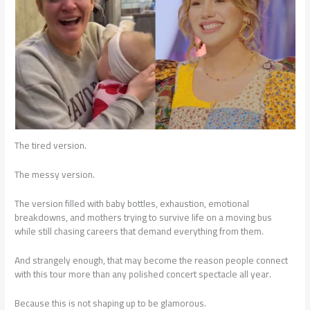
The tired version.
The messy version.
The version filled with baby bottles, exhaustion, emotional
breakdowns, and mothers trying to survive life on a moving bus
while still chasing careers that demand everything from them.
And strangely enough, that may become the reason people connect
with this tour more than any polished concert spectacle all year.
Because this is not shaping up to be glamorous.