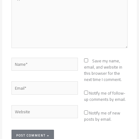
here..
Name*
Save my name,
email, and website in
this browser for the
next time I comment.
Email*
Notify me of follow-
up comments by email.
Website
Notify me of new
posts by email.