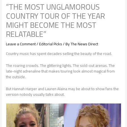
“THE MOST UNGLAMOROUS
COUNTRY TOUR OF THE YEAR
MIGHT BECOME THE MOST
RELATABLE”
Leave a Comment
/
Editorial Picks
/ By
The News Direct
Country music has spent decades selling the beauty of the road.
The roaring crowds. The glittering lights. The sold-out arenas. The
late-night adrenaline that makes touring look almost magical from
the outside.
But Hannah Harper and Lauren Alaina may be about to show fans the
version nobody usually talks about.