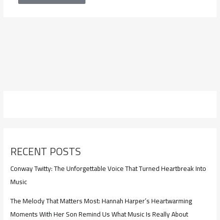
RECENT POSTS
Conway Twitty: The Unforgettable Voice That Turned Heartbreak Into
Music
The Melody That Matters Most: Hannah Harper’s Heartwarming
Moments With Her Son Remind Us What Music Is Really About