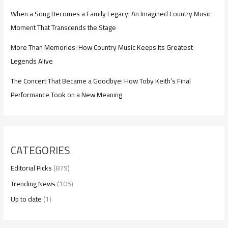
When a Song Becomes a Family Legacy: An Imagined Country Music
Moment That Transcends the Stage
More Than Memories: How Country Music Keeps Its Greatest
Legends Alive
The Concert That Became a Goodbye: How Toby Keith’s Final
Performance Took on a New Meaning
CATEGORIES
Editorial Picks
(879)
Trending News
(105)
Up to date
(1)