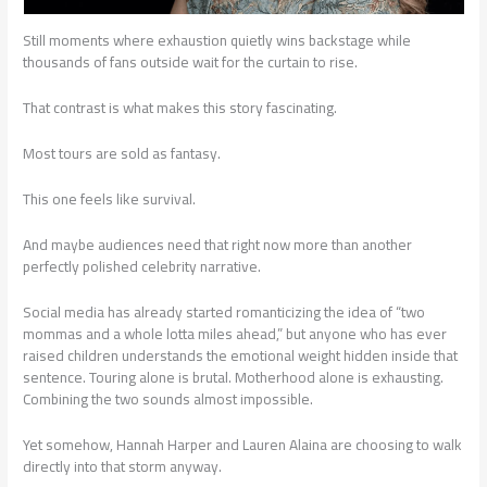
Still moments where exhaustion quietly wins backstage while
thousands of fans outside wait for the curtain to rise.
That contrast is what makes this story fascinating.
Most tours are sold as fantasy.
This one feels like survival.
And maybe audiences need that right now more than another
perfectly polished celebrity narrative.
Social media has already started romanticizing the idea of “two
mommas and a whole lotta miles ahead,” but anyone who has ever
raised children understands the emotional weight hidden inside that
sentence. Touring alone is brutal. Motherhood alone is exhausting.
Combining the two sounds almost impossible.
Yet somehow, Hannah Harper and Lauren Alaina are choosing to walk
directly into that storm anyway.