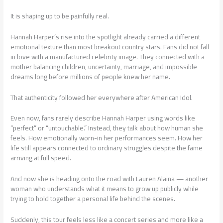
It is shaping up to be painfully real.
Hannah Harper’s rise into the spotlight already carried a different
emotional texture than most breakout country stars. Fans did not fall
in love with a manufactured celebrity image. They connected with a
mother balancing children, uncertainty, marriage, and impossible
dreams long before millions of people knew her name.
That authenticity followed her everywhere after American Idol.
Even now, fans rarely describe Hannah Harper using words like
“perfect” or “untouchable.” Instead, they talk about how human she
feels. How emotionally worn-in her performances seem. How her
life still appears connected to ordinary struggles despite the fame
arriving at full speed.
And now she is heading onto the road with Lauren Alaina — another
woman who understands what it means to grow up publicly while
trying to hold together a personal life behind the scenes.
Suddenly, this tour feels less like a concert series and more like a