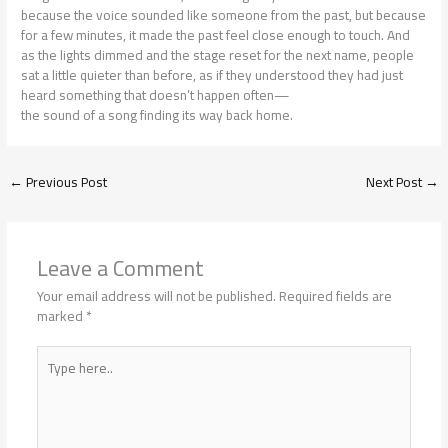
because the voice sounded like someone from the past, but because
for a few minutes, it made the past feel close enough to touch. And
as the lights dimmed and the stage reset for the next name, people
sat a little quieter than before, as if they understood they had just
heard something that doesn’t happen often—
the sound of a song finding its way back home.
←
Previous Post
Next Post
→
Leave a Comment
Your email address will not be published.
Required fields are
marked
*
Type
here..