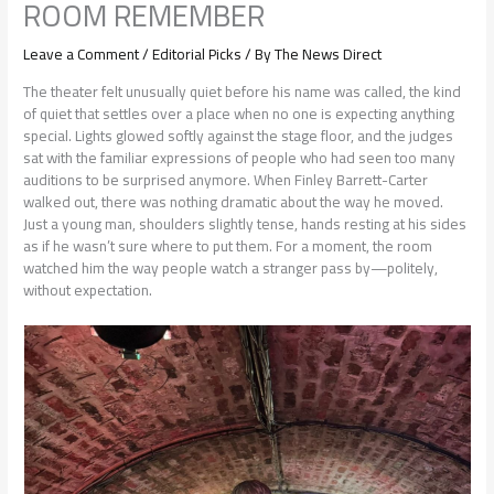
ROOM REMEMBER
Leave a Comment
/
Editorial Picks
/ By
The News Direct
The theater felt unusually quiet before his name was called, the kind
of quiet that settles over a place when no one is expecting anything
special. Lights glowed softly against the stage floor, and the judges
sat with the familiar expressions of people who had seen too many
auditions to be surprised anymore. When Finley Barrett-Carter
walked out, there was nothing dramatic about the way he moved.
Just a young man, shoulders slightly tense, hands resting at his sides
as if he wasn’t sure where to put them. For a moment, the room
watched him the way people watch a stranger pass by—politely,
without expectation.