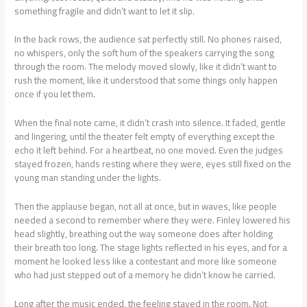
something fragile and didn’t want to let it slip.
In the back rows, the audience sat perfectly still. No phones raised,
no whispers, only the soft hum of the speakers carrying the song
through the room. The melody moved slowly, like it didn’t want to
rush the moment, like it understood that some things only happen
once if you let them.
When the final note came, it didn’t crash into silence. It faded, gentle
and lingering, until the theater felt empty of everything except the
echo it left behind. For a heartbeat, no one moved. Even the judges
stayed frozen, hands resting where they were, eyes still fixed on the
young man standing under the lights.
Then the applause began, not all at once, but in waves, like people
needed a second to remember where they were. Finley lowered his
head slightly, breathing out the way someone does after holding
their breath too long. The stage lights reflected in his eyes, and for a
moment he looked less like a contestant and more like someone
who had just stepped out of a memory he didn’t know he carried.
Long after the music ended, the feeling stayed in the room. Not