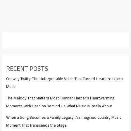
RECENT POSTS
Conway Twitty: The Unforgettable Voice That Turned Heartbreak Into
Music
The Melody That Matters Most: Hannah Harper’s Heartwarming
Moments With Her Son Remind Us What Music Is Really About
When a Song Becomes a Family Legacy: An Imagined Country Music
Moment That Transcends the Stage