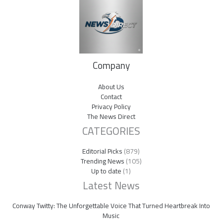
Company
About Us
Contact
Privacy Policy
The News Direct
CATEGORIES
Editorial Picks
(879)
Trending News
(105)
Up to date
(1)
Latest News
Conway Twitty: The Unforgettable Voice That Turned Heartbreak Into
Music