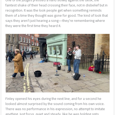
faintest shake of their head crossing their face, not in disbelief but in
recognition. It was the look people get when something reminds
them of a time they thought was gone for good. The kind of look that
says they aren’t just hearing a song—they’re remembering where
they were the first time they heard it.
Finley opened his eyes during the next line, and for a second he
looked almost surprised by the sound coming from his own voice.
There was no performance in his expression, no attempt to imitate
anything. Just focus, quiet and steady, like he was holding onto