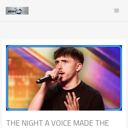
Skip
to
content
THE NIGHT A VOICE MADE THE