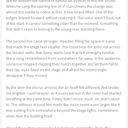
like he needed the darkness behind his eyelids to find the sound.
When he sang the opening line of
If I Can Dream
, the change was
almost too subtle to notice at first. A few heads lifted. One of the
judges leaned forward without realizing it. The voice wasn’t loud, not
at the start. It carried something older than the moment, something
that didn’t seem to belong to the young man standing there.
The second line came stronger, steadier, filling the space in a way
that made the stage feel smaller. You could hear the echo roll across
the theater walls, that deep, warm tone that felt strangely familiar,
like a song remembered from somewhere far away. In the audience,
someone stopped clapping their hands together and let them fall to
their lap, eyes fixed on the stage as if afraid the sound might
disappear if they moved.
By the time the chorus arrived, the air itself felt different. Not louder,
not brighter—just heavier, as if every person in the room had started
breathing at the same time. Finley didn’t move much. He didn’t need
to. The stillness around him made the voice seem even larger, like it
was coming from somewhere beyond the stage lights, somewhere
older than the building itself.
One of the judges pressed a hand slowly against the desk, the