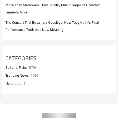
More Than Memories: How Country Music Keeps Its Greatest
Legends Alive
The Concert That Became a Goodbye: How Toby Keith’s Final
Performance Took on a New Meaning
CATEGORIES
Editorial Picks
(879)
Trending News
(105)
Up to date
(1)