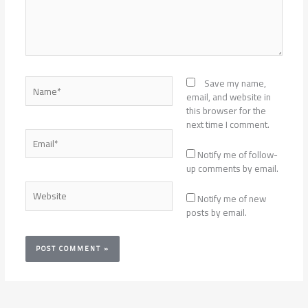
Name*
Save my name,
email, and website in
this browser for the
next time I comment.
Email*
Notify me of follow-
up comments by email.
Website
Notify me of new
posts by email.