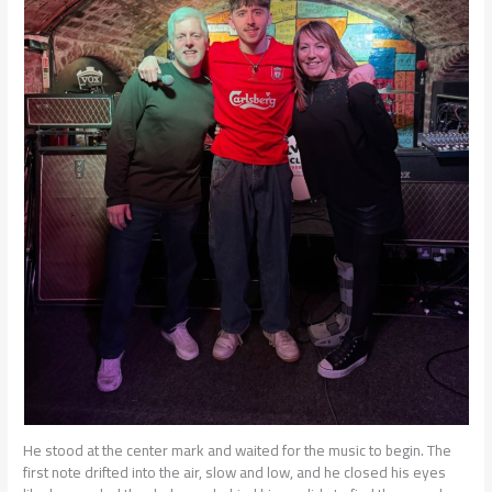
He stood at the center mark and waited for the music to begin. The
first note drifted into the air, slow and low, and he closed his eyes