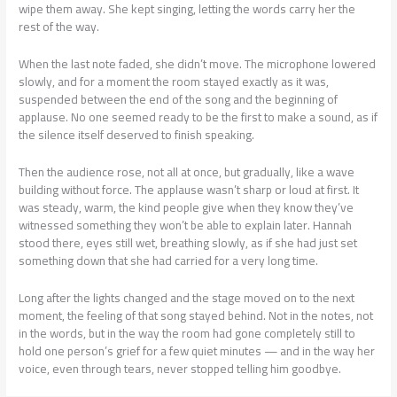
wipe them away. She kept singing, letting the words carry her the
rest of the way.
When the last note faded, she didn’t move. The microphone lowered
slowly, and for a moment the room stayed exactly as it was,
suspended between the end of the song and the beginning of
applause. No one seemed ready to be the first to make a sound, as if
the silence itself deserved to finish speaking.
Then the audience rose, not all at once, but gradually, like a wave
building without force. The applause wasn’t sharp or loud at first. It
was steady, warm, the kind people give when they know they’ve
witnessed something they won’t be able to explain later. Hannah
stood there, eyes still wet, breathing slowly, as if she had just set
something down that she had carried for a very long time.
Long after the lights changed and the stage moved on to the next
moment, the feeling of that song stayed behind. Not in the notes, not
in the words, but in the way the room had gone completely still to
hold one person’s grief for a few quiet minutes — and in the way her
voice, even through tears, never stopped telling him goodbye.