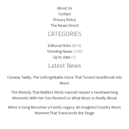
About Us
Contact
Privacy Policy
The News Direct
CATEGORIES
Editorial Picks
(879)
Trending News
(105)
Up to date
(1)
Latest News
Conway Twitty: The Unforgettable Voice That Turned Heartbreak Into
Music
The Melody That Matters Most: Hannah Harper’s Heartwarming
Moments With Her Son Remind Us What Music Is Really About
When a Song Becomes a Family Legacy: An Imagined Country Music
Moment That Transcends the Stage