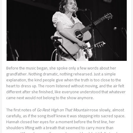
Before the music began, she spoke only a few words about her
grandfather. Nothing dramatic, nothing rehearsed. Just a simple
explanation, the kind people give when the truth is too close to the
heart to dress up. The room listened without moving, and the air felt
different after she finished, like everyone understood that whatever
came next would not belong to the show anymore.
The first notes of
Go Rest High on That Mountain
rose slowly, almost
carefully, as if the song itself knew it was stepping into sacred space.
Hannah closed her eyes for a moment before the first line, her
shoulders lifting with a breath that seemed to carry more than