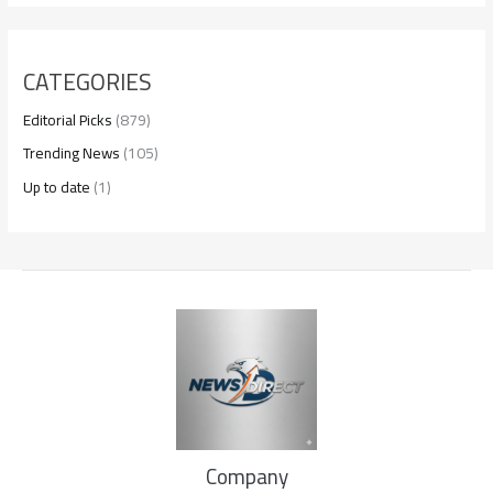
CATEGORIES
Editorial Picks
(879)
Trending News
(105)
Up to date
(1)
Company