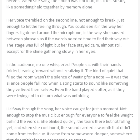
nerves. When she sang, the sound was not loud, but it felt steady,
like something held together by memory alone.
Her voice trembled on the second line, not enough to break, just
enough to let the feeling through. You could see it in the way her
fingers tightened around the microphone, in the way she paused
between phrases as if the words needed time to find their way out.
The stage was full of light, but her face stayed calm, almost still,
except for the shine gathering slowly in her eyes.
In the audience, no one whispered. People sat with their hands
folded, leaning forward without realizing it. The kind of quiet that
filled the room wasn’t the silence of waiting for a note — it was the
silence people fall into when a song starts to sound like something
they’ve lived themselves. Even the band played softer, as if they
were trying not to disturb what was unfolding.
Halfway through the song, her voice caught for just a moment. Not
enough to stop the music, but enough for everyone to feel the weight
behind the words. She blinked quickly, the tears there but not falling
yet, and when she continued, the sound carried a warmth that didn’t
come from technique. It came from somewhere deeper, somewhere