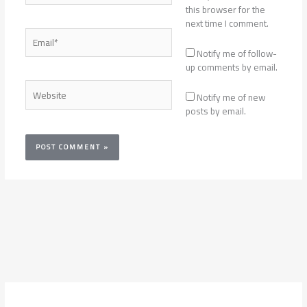
this browser for the
next time I comment.
Email*
Notify me of follow-
up comments by email.
Website
Notify me of new
posts by email.