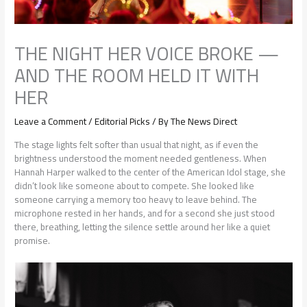
THE NIGHT HER VOICE BROKE —
AND THE ROOM HELD IT WITH
HER
Leave a Comment
/
Editorial Picks
/ By
The News Direct
The stage lights felt softer than usual that night, as if even the
brightness understood the moment needed gentleness. When
Hannah Harper walked to the center of the American Idol stage, she
didn’t look like someone about to compete. She looked like
someone carrying a memory too heavy to leave behind. The
microphone rested in her hands, and for a second she just stood
there, breathing, letting the silence settle around her like a quiet
promise.