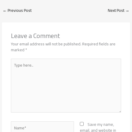
←
Previous Post
Next Post
→
Leave a Comment
Your email address will not be published.
Required fields are
marked
*
Type
here..
Name*
Save my name,
email, and website in