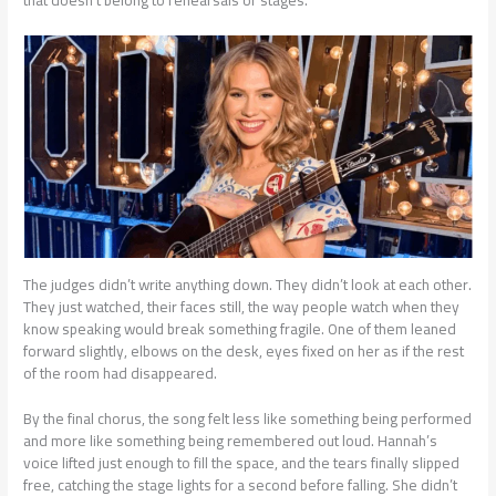
that doesn’t belong to rehearsals or stages.
The judges didn’t write anything down. They didn’t look at each other.
They just watched, their faces still, the way people watch when they
know speaking would break something fragile. One of them leaned
forward slightly, elbows on the desk, eyes fixed on her as if the rest
of the room had disappeared.
By the final chorus, the song felt less like something being performed
and more like something being remembered out loud. Hannah’s
voice lifted just enough to fill the space, and the tears finally slipped
free, catching the stage lights for a second before falling. She didn’t