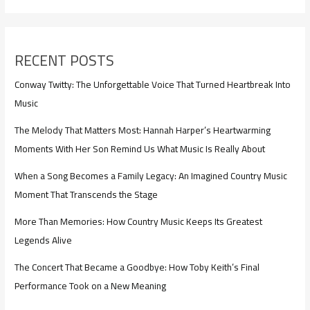
RECENT POSTS
Conway Twitty: The Unforgettable Voice That Turned Heartbreak Into
Music
The Melody That Matters Most: Hannah Harper’s Heartwarming
Moments With Her Son Remind Us What Music Is Really About
When a Song Becomes a Family Legacy: An Imagined Country Music
Moment That Transcends the Stage
More Than Memories: How Country Music Keeps Its Greatest
Legends Alive
The Concert That Became a Goodbye: How Toby Keith’s Final
Performance Took on a New Meaning