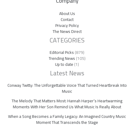
Company
About Us
Contact
Privacy Policy
The News Direct
CATEGORIES
Editorial Picks
(879)
Trending News
(105)
Up to date
(1)
Latest News
Conway Twitty: The Unforgettable Voice That Turned Heartbreak Into
Music
The Melody That Matters Most: Hannah Harper’s Heartwarming
Moments With Her Son Remind Us What Music Is Really About
When a Song Becomes a Family Legacy: An Imagined Country Music
Moment That Transcends the Stage