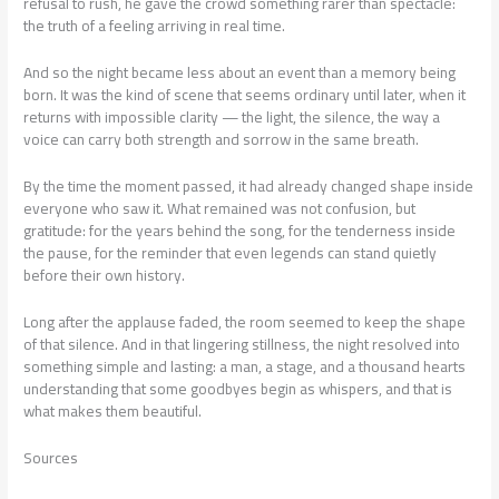
refusal to rush, he gave the crowd something rarer than spectacle:
the truth of a feeling arriving in real time.
And so the night became less about an event than a memory being
born. It was the kind of scene that seems ordinary until later, when it
returns with impossible clarity — the light, the silence, the way a
voice can carry both strength and sorrow in the same breath.
By the time the moment passed, it had already changed shape inside
everyone who saw it. What remained was not confusion, but
gratitude: for the years behind the song, for the tenderness inside
the pause, for the reminder that even legends can stand quietly
before their own history.
Long after the applause faded, the room seemed to keep the shape
of that silence. And in that lingering stillness, the night resolved into
something simple and lasting: a man, a stage, and a thousand hearts
understanding that some goodbyes begin as whispers, and that is
what makes them beautiful.
Sources