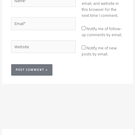
email, and website in
this browser for the
next time I comment.
Email*
Notify me of follow-
up comments by email.
Website
Notify me of new
posts by email.