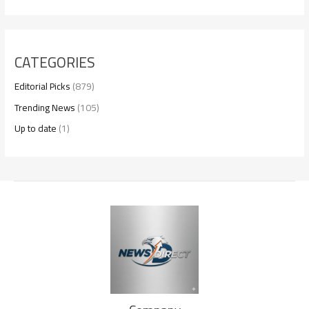
CATEGORIES
Editorial Picks
(879)
Trending News
(105)
Up to date
(1)