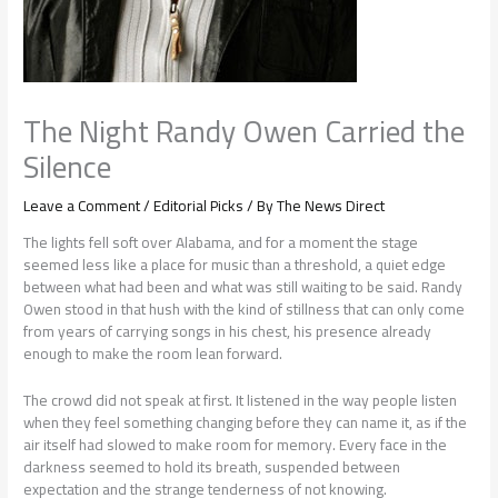
The Night Randy Owen Carried the
Silence
Leave a Comment
/
Editorial Picks
/ By
The News Direct
The lights fell soft over Alabama, and for a moment the stage
seemed less like a place for music than a threshold, a quiet edge
between what had been and what was still waiting to be said. Randy
Owen stood in that hush with the kind of stillness that can only come
from years of carrying songs in his chest, his presence already
enough to make the room lean forward.
The crowd did not speak at first. It listened in the way people listen
when they feel something changing before they can name it, as if the
air itself had slowed to make room for memory. Every face in the
darkness seemed to hold its breath, suspended between
expectation and the strange tenderness of not knowing.