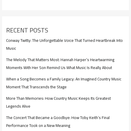
RECENT POSTS
Conway Twitty: The Unforgettable Voice That Turned Heartbreak Into
Music
The Melody That Matters Most: Hannah Harper’s Heartwarming
Moments With Her Son Remind Us What Music Is Really About
When a Song Becomes a Family Legacy: An Imagined Country Music
Moment That Transcends the Stage
More Than Memories: How Country Music Keeps Its Greatest
Legends Alive
The Concert That Became a Goodbye: How Toby Keith’s Final
Performance Took on a New Meaning