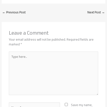
←
Previous Post
Next Post
→
Leave a Comment
Your email address will not be published.
Required fields are
marked
*
Type
here..
Name*
Save my name,