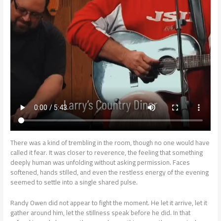
There was a kind of trembling in the room, though no one would have
called it fear. It was closer to reverence, the feeling that something
deeply human was unfolding without asking permission. Faces
softened, hands stilled, and even the restless energy of the evening
seemed to settle into a single shared pulse.
Randy Owen did not appear to fight the moment. He let it arrive, let it
gather around him, let the stillness speak before he did. In that