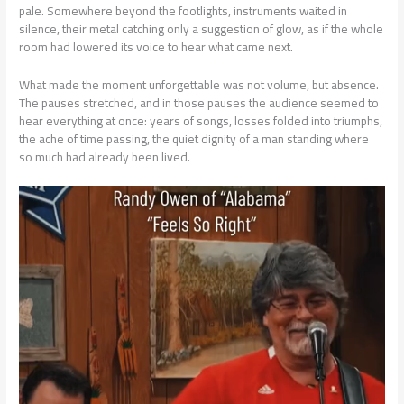
pale. Somewhere beyond the footlights, instruments waited in
silence, their metal catching only a suggestion of glow, as if the whole
room had lowered its voice to hear what came next.
What made the moment unforgettable was not volume, but absence.
The pauses stretched, and in those pauses the audience seemed to
hear everything at once: years of songs, losses folded into triumphs,
the ache of time passing, the quiet dignity of a man standing where
so much had already been lived.