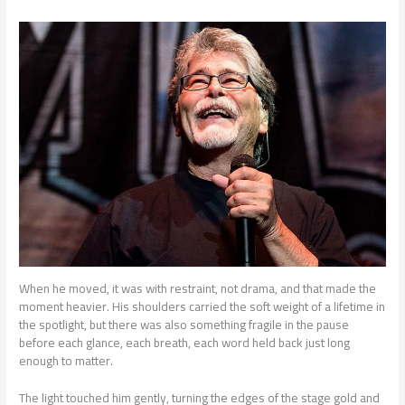
When he moved, it was with restraint, not drama, and that made the
moment heavier. His shoulders carried the soft weight of a lifetime in
the spotlight, but there was also something fragile in the pause
before each glance, each breath, each word held back just long
enough to matter.
The light touched him gently, turning the edges of the stage gold and