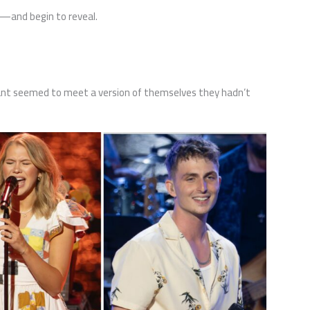
s—and begin to reveal.
nt seemed to meet a version of themselves they hadn’t