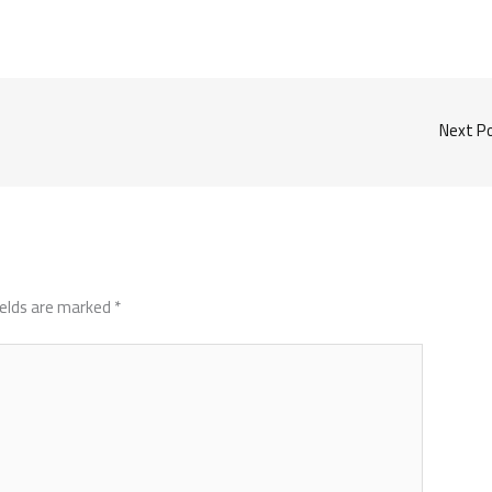
Next P
ields are marked
*