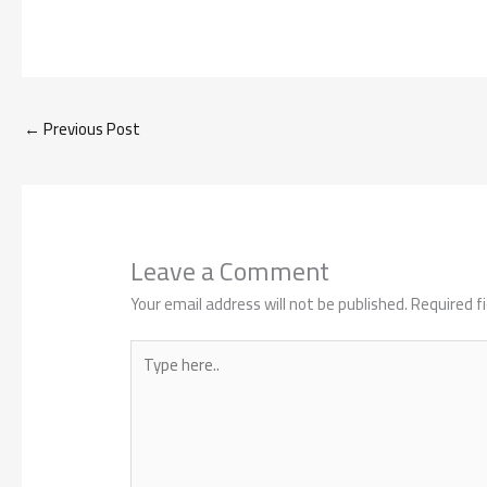
←
Previous Post
Leave a Comment
Your email address will not be published.
Required f
Type
here..