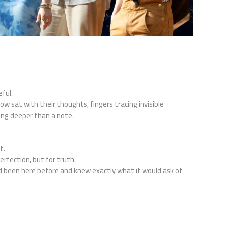
ful.
 sat with their thoughts, fingers tracing invisible
ing deeper than a note.
t.
rfection, but for truth.
ad been here before and knew exactly what it would ask of