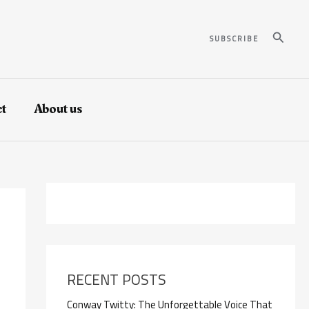
Search
SUBSCRIBE
t
About us
RECENT POSTS
Conway Twitty: The Unforgettable Voice That