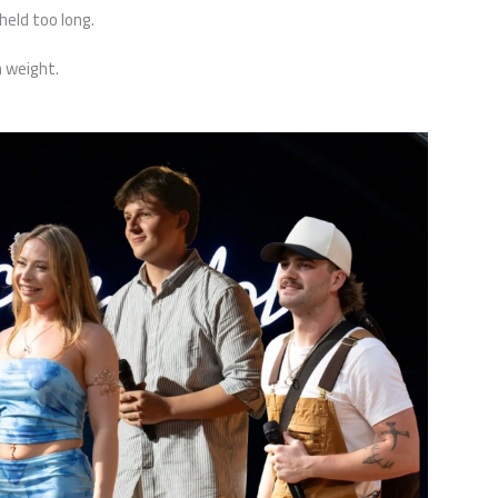
eld too long.
h weight.