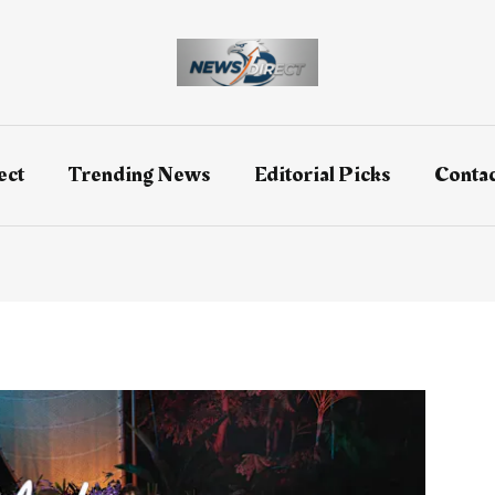
ect
Trending News
Editorial Picks
Contac