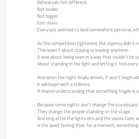
Rehearsals felt different.
Not louder.
Not bigger.
Just closer.
Every lyric seemed to land somewhere personal, ech
As the competition tightened, the urgency didn’t 
This wasn’t about staying or leaving anymore.
It was about being seen in a way that couldn’t be 
About standing in the light and letting it find every
And when the night finally arrives, it won’t begin wi
It will begin with a stillness.
A shared understanding that something fragile is a
Because some nights don’t change the scoreboard.
They change the people standing on the stage.
And long after the lights dim and the voices fade, 
is the quiet feeling that, for a moment, somethin