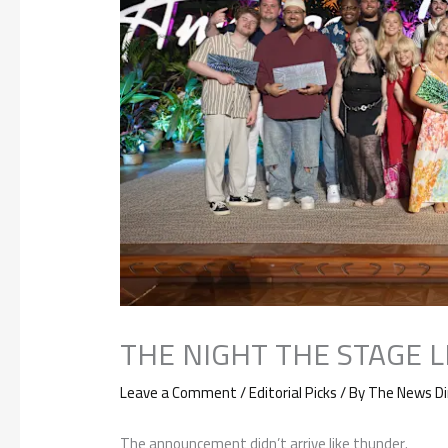
THE NIGHT THE STAGE 
Leave a Comment
/
Editorial Picks
/ By
The News Di
The announcement didn’t arrive like thunder.