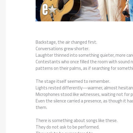
Backstage, the air changed first.
Conversations grew shorter.
Laughter thinned into something quieter, more care
Contestants who once filled the room with sound now
patterns on their palms, as if searching for someth
The stage itself seemed to remember.
Lights rested differently—warmer, almost hesitan
Microphones stood like witnesses, waiting not for pe
Even the silence carried a presence, as though it h
them.
There is something about songs like these.
They do not ask to be performed.