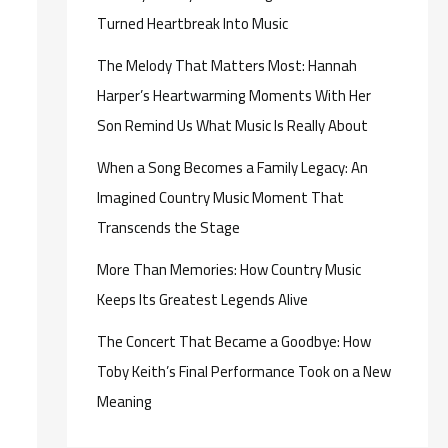
Turned Heartbreak Into Music
The Melody That Matters Most: Hannah
Harper’s Heartwarming Moments With Her
Son Remind Us What Music Is Really About
When a Song Becomes a Family Legacy: An
Imagined Country Music Moment That
Transcends the Stage
More Than Memories: How Country Music
Keeps Its Greatest Legends Alive
The Concert That Became a Goodbye: How
Toby Keith’s Final Performance Took on a New
Meaning