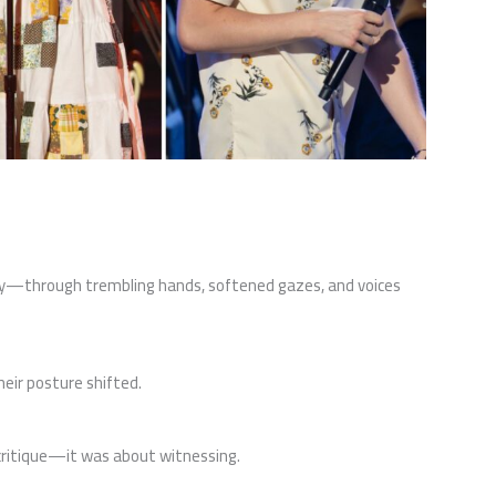
ely—through trembling hands, softened gazes, and voices
eir posture shifted.
 critique—it was about witnessing.