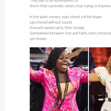
They ask to be surrendered to.
And in that surrender, voices stop trying to impres
In the quiet corners, eyes closed a little longer.
Lips moved without sound.
A breath would catch, then steady.
Somewhere between fear and faith, each contesta
yet shown.