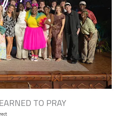
LEARNED TO PRAY
rect