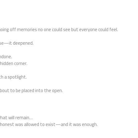
oing off memories no one could see but everyone could feel.
rise—it deepened.
undone.
 hidden corner.
th a spotlight.
bout to be placed into the open.
what will remain…
g honest was allowed to exist—and it was enough.