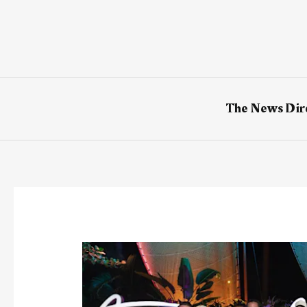
Skip
to
content
The News Dir