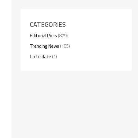
CATEGORIES
Editorial Picks
(879)
Trending News
(105)
Up to date
(1)