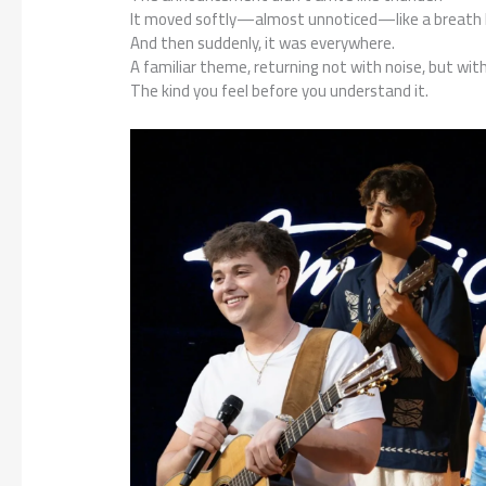
It moved softly—almost unnoticed—like a breath h
And then suddenly, it was everywhere.
A familiar theme, returning not with noise, but wit
The kind you feel before you understand it.