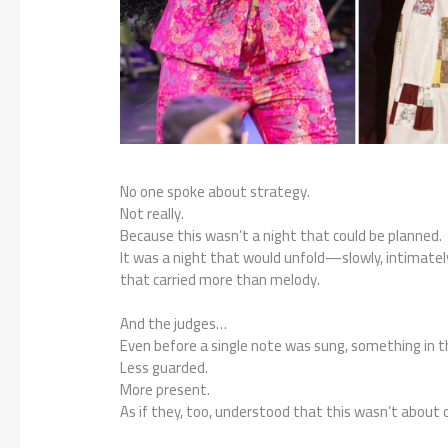
No one spoke about strategy.
Not really.
Because this wasn’t a night that could be planned.
It was a night that would unfold—slowly, intimat
that carried more than melody.
And the judges…
Even before a single note was sung, something in th
Less guarded.
More present.
As if they, too, understood that this wasn’t about