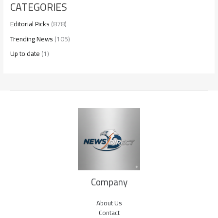
CATEGORIES
Editorial Picks
(878)
Trending News
(105)
Up to date
(1)
Company
About Us
Contact