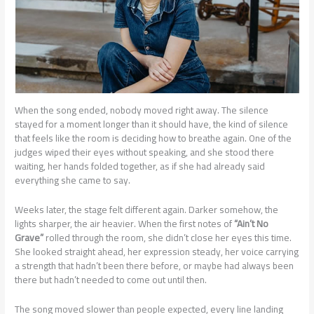
When the song ended, nobody moved right away. The silence
stayed for a moment longer than it should have, the kind of silence
that feels like the room is deciding how to breathe again. One of the
judges wiped their eyes without speaking, and she stood there
waiting, her hands folded together, as if she had already said
everything she came to say.
Weeks later, the stage felt different again. Darker somehow, the
lights sharper, the air heavier. When the first notes of
“Ain’t No
Grave”
rolled through the room, she didn’t close her eyes this time.
She looked straight ahead, her expression steady, her voice carrying
a strength that hadn’t been there before, or maybe had always been
there but hadn’t needed to come out until then.
The song moved slower than people expected, every line landing