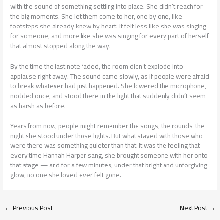
with the sound of something settling into place. She didn’t reach for
the big moments. She let them come to her, one by one, like
footsteps she already knew by heart. It felt less like she was singing
for someone, and more like she was singing for every part of herself
that almost stopped along the way.
By the time the last note faded, the room didn’t explode into
applause right away. The sound came slowly, as if people were afraid
to break whatever had just happened. She lowered the microphone,
nodded once, and stood there in the light that suddenly didn’t seem
as harsh as before.
Years from now, people might remember the songs, the rounds, the
night she stood under those lights. But what stayed with those who
were there was something quieter than that. It was the feeling that
every time Hannah Harper sang, she brought someone with her onto
that stage — and for a few minutes, under that bright and unforgiving
glow, no one she loved ever felt gone.
←
Previous Post
Next Post
→