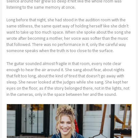
silence around her grew so deep it felt like the whole room was
listening to the same memory at once.
Long before that night, she had stood in the audition room with the
same stillness, the same quiet way of holding herself like she didn’t
want to take up too much space. When she spoke about the song she
wrote after becoming a mother, her voice was softer than the music
that followed. There was no performance in it, only the careful way
someone speaks when the truth is too close to the surface.
The guitar sounded almost fragile in that room, every note clear
enough to hear the air around it. She sang about fear, about nights
that felt too long, about the kind of tired that doesn’t go away with
sleep. She never looked at the judges while she sang. She kept her
eyes on the floor, as if the story belonged there, not in the lights, not
in the cameras, only in the space between her and the sound.