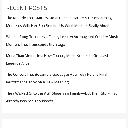
RECENT POSTS
The Melody That Matters Most: Hannah Harper’s Heartwarming
Moments With Her Son Remind Us What Music Is Really About
When a Song Becomes a Family Legacy: An Imagined Country Music
Moment That Transcends the Stage
More Than Memories: How Country Music Keeps Its Greatest
Legends Alive
The Concert That Became a Goodbye: How Toby Keith’s Final
Performance Took on a New Meaning
They Walked Onto the AGT Stage as a Family—But Their Story Had
Already Inspired Thousands