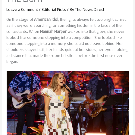
Leave a Comment
/
Editorial Picks
/ By
The News Direct
On the stage of
American Idol
, the lights always felt too bright at first,
as if they were searching for something hidden in the faces of the
contestants. When
Hannah Harper
walked into that glow, she never
looked like someone stepping into a competition. She looked like
someone stepping into a memory she could not leave behind. Her
shoulders stayed still, her hands quiet at her sides, her eyes holding
a distance that made the room fall silent before the first note ever
began.