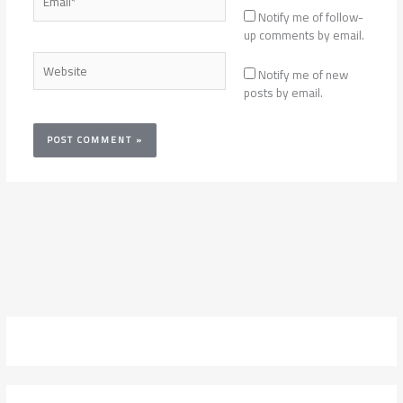
Notify me of follow-
up comments by email.
Website
Notify me of new
posts by email.