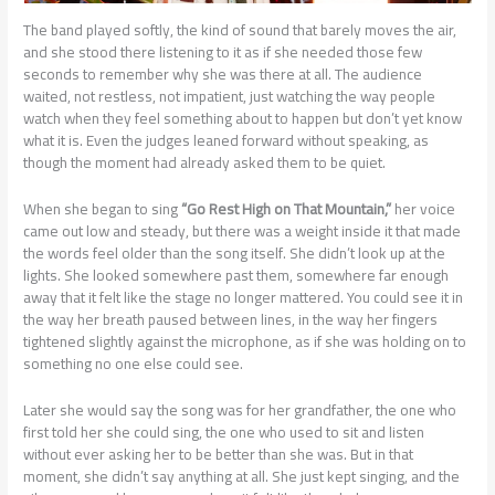
The band played softly, the kind of sound that barely moves the air,
and she stood there listening to it as if she needed those few
seconds to remember why she was there at all. The audience
waited, not restless, not impatient, just watching the way people
watch when they feel something about to happen but don’t yet know
what it is. Even the judges leaned forward without speaking, as
though the moment had already asked them to be quiet.
When she began to sing
“Go Rest High on That Mountain,”
her voice
came out low and steady, but there was a weight inside it that made
the words feel older than the song itself. She didn’t look up at the
lights. She looked somewhere past them, somewhere far enough
away that it felt like the stage no longer mattered. You could see it in
the way her breath paused between lines, in the way her fingers
tightened slightly against the microphone, as if she was holding on to
something no one else could see.
Later she would say the song was for her grandfather, the one who
first told her she could sing, the one who used to sit and listen
without ever asking her to be better than she was. But in that
moment, she didn’t say anything at all. She just kept singing, and the