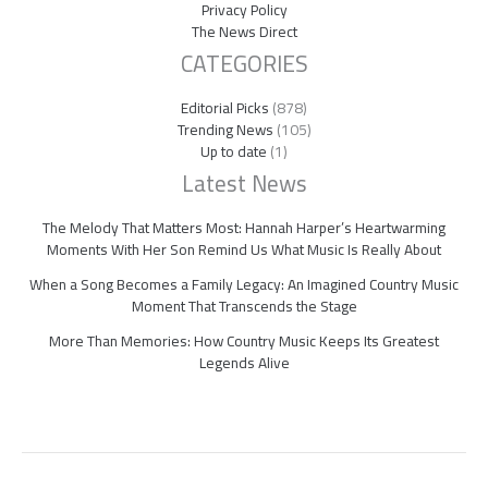
Privacy Policy
The News Direct
CATEGORIES
Editorial Picks
(878)
Trending News
(105)
Up to date
(1)
Latest News
The Melody That Matters Most: Hannah Harper’s Heartwarming
Moments With Her Son Remind Us What Music Is Really About
When a Song Becomes a Family Legacy: An Imagined Country Music
Moment That Transcends the Stage
More Than Memories: How Country Music Keeps Its Greatest
Legends Alive