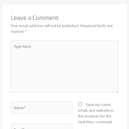
Leave a Comment
Your email address will not be published.
Required fields are
marked
*
Type
here..
Name*
Save my name,
email, and website in
this browser for the
next time I comment.
Email*