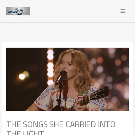
Skip
to
content
THE SONGS SHE CARRIED INTO
THE LIGHT