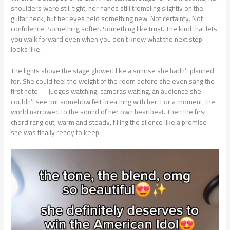
shoulders were still tight, her hands still trembling slightly on the
guitar neck, but her eyes held something new. Not certainty. Not
confidence. Something softer. Something like trust. The kind that lets
you walk forward even when you don’t know what the next step
looks like.
The lights above the stage glowed like a sunrise she hadn’t planned
for. She could feel the weight of the room before she even sang the
first note — judges watching, cameras waiting, an audience she
couldn’t see but somehow felt breathing with her. For a moment, the
world narrowed to the sound of her own heartbeat. Then the first
chord rang out, warm and steady, filling the silence like a promise
she was finally ready to keep.