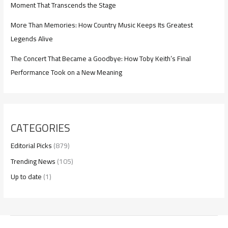
Moment That Transcends the Stage
More Than Memories: How Country Music Keeps Its Greatest
Legends Alive
The Concert That Became a Goodbye: How Toby Keith’s Final
Performance Took on a New Meaning
CATEGORIES
Editorial Picks
(879)
Trending News
(105)
Up to date
(1)