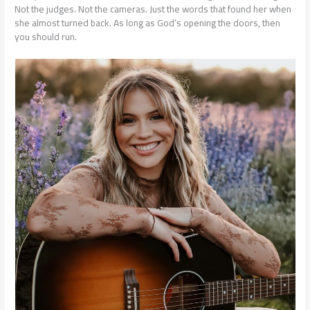
Not the judges. Not the cameras. Just the words that found her when
she almost turned back. As long as God’s opening the doors, then
you should run.