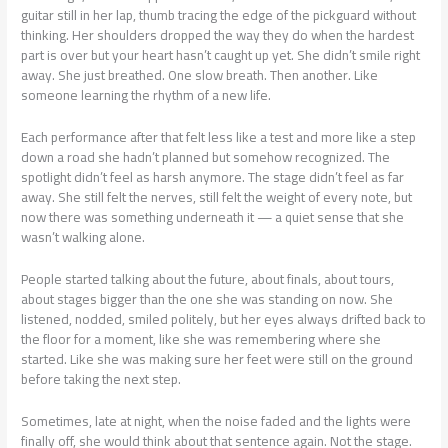
guitar still in her lap, thumb tracing the edge of the pickguard without
thinking. Her shoulders dropped the way they do when the hardest
part is over but your heart hasn’t caught up yet. She didn’t smile right
away. She just breathed. One slow breath. Then another. Like
someone learning the rhythm of a new life.
Each performance after that felt less like a test and more like a step
down a road she hadn’t planned but somehow recognized. The
spotlight didn’t feel as harsh anymore. The stage didn’t feel as far
away. She still felt the nerves, still felt the weight of every note, but
now there was something underneath it — a quiet sense that she
wasn’t walking alone.
People started talking about the future, about finals, about tours,
about stages bigger than the one she was standing on now. She
listened, nodded, smiled politely, but her eyes always drifted back to
the floor for a moment, like she was remembering where she
started. Like she was making sure her feet were still on the ground
before taking the next step.
Sometimes, late at night, when the noise faded and the lights were
finally off, she would think about that sentence again. Not the stage.