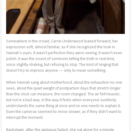
Somewhere in the crowd, Carrie Underwood leaned forward, her
expression soft, almost familiar, as if she recognized the look in
Hannah’s eyes. It wasn’t perfection they were seeing. It wasn’t even
polish. It was the sound of someone telling the truth in real time,
voice slightly shaking, but refusing to stop. The kind of singing that
doesn’t try to impress anyone — only to mean something.
When Hannah sang about motherhood, about the exhaustion no one
sees, about the quiet weight of postpartum days that stretch longer
than the clock can measure, the room changed. The air felt heavier,
but not in a bad way. In the way it feels when everyone suddenly
understands the same thing at once and no one needs to explain it.
Even the cameras seemed to move slower, as if they didn’t want to
interrupt the moment.
Backstage, after the applause faded, she sat alone for a minute,