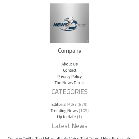
Company
About Us
Contact
Privacy Policy
The News Direct
CATEGORIES
Editorial Picks
(879)
Trending News
(105)
Up to date
(1)
Latest News
Conway Twitty: The Unforgettable Voice That Turned Heartbreak Into