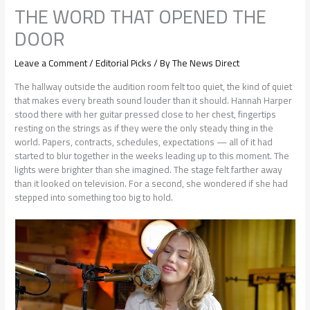
THE WORD THAT OPENED THE
DOOR
Leave a Comment
/
Editorial Picks
/ By
The News Direct
The hallway outside the audition room felt too quiet, the kind of quiet
that makes every breath sound louder than it should. Hannah Harper
stood there with her guitar pressed close to her chest, fingertips
resting on the strings as if they were the only steady thing in the
world. Papers, contracts, schedules, expectations — all of it had
started to blur together in the weeks leading up to this moment. The
lights were brighter than she imagined. The stage felt farther away
than it looked on television. For a second, she wondered if she had
stepped into something too big to hold.