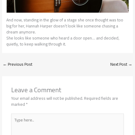
And now, standing in the glow of a stage she once thought was too
big for her, Hannah Harper doesn’t look like someone chasing a
dream anymore.
She looks like someone who heard a door open… and decided,
quietly, to keep walking through it.
←
Previous Post
Next Post
→
Leave a Comment
Your email address will not be published.
Required fields are
marked
*
Type
here..