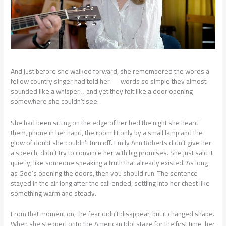
And just before she walked forward, she remembered the words a
fellow country singer had told her — words so simple they almost
sounded like a whisper… and yet they felt like a door opening
somewhere she couldn’t see.
She had been sitting on the edge of her bed the night she heard
them, phone in her hand, the room lit only by a small lamp and the
glow of doubt she couldn’t turn off. Emily Ann Roberts didn’t give her
a speech, didn’t try to convince her with big promises. She just said it
quietly, like someone speaking a truth that already existed. As long
as God’s opening the doors, then you should run. The sentence
stayed in the air long after the call ended, settling into her chest like
something warm and steady.
From that moment on, the fear didn’t disappear, but it changed shape.
When she stepped onto the American Idol stage for the first time, her