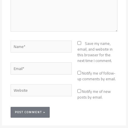
Name*
Save my name,
email, and website in
this browser for the
next time I comment.
Email*
Notify me of follow-
up comments by email.
Website
Notify me of new
posts by email.