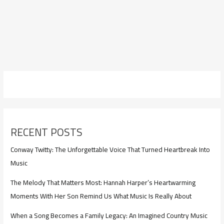
RECENT POSTS
Conway Twitty: The Unforgettable Voice That Turned Heartbreak Into
Music
The Melody That Matters Most: Hannah Harper’s Heartwarming
Moments With Her Son Remind Us What Music Is Really About
When a Song Becomes a Family Legacy: An Imagined Country Music