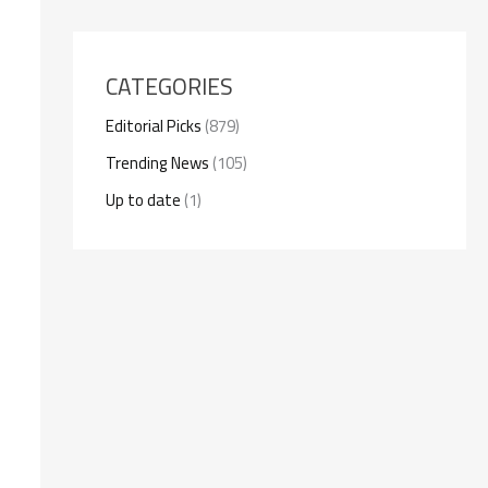
CATEGORIES
Editorial Picks
(879)
Trending News
(105)
Up to date
(1)