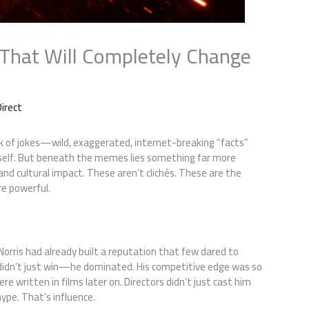
 That Will Completely Change
irect
k of jokes—wild, exaggerated, internet-breaking “facts”
itself. But beneath the memes lies something far more
, and cultural impact. These aren’t clichés. These are the
e powerful.
n
orris had already built a reputation that few dared to
 didn’t just win—he dominated. His competitive edge was so
e written in films later on. Directors didn’t just cast him
ype. That’s influence.