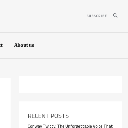
Search
SUBSCRIBE
t
About us
RECENT POSTS
Conway Twitty: The Unforgettable Voice That