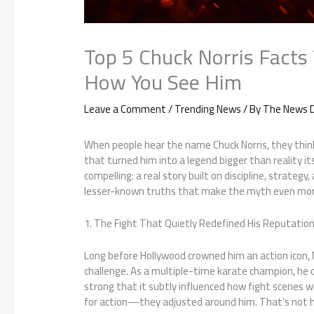
Top 5 Chuck Norris Facts
How You See Him
Leave a Comment
/
Trending News
/ By
The News D
When people hear the name Chuck Norris, they thin
that turned him into a legend bigger than reality 
compelling: a real story built on discipline, strategy
lesser-known truths that make the myth even mor
1. The Fight That Quietly Redefined His Reputatio
Long before Hollywood crowned him an action icon, N
challenge. As a multiple-time karate champion, he
strong that it subtly influenced how fight scenes wer
for action—they adjusted around him. That’s not h