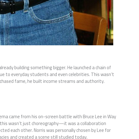
already building something bigger. He launched a chain of
ique to everyday students and even celebrities. This wasn’t
s chased fame, he built income streams and authority.
nema came from his on-screen battle with Bruce Lee in Way
 this wasn’t just choreography—it was a collaboration
cted each other. Norris was personally chosen by Lee for
acies and created a scene still studied today.