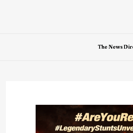
Skip
to
content
The News Dir