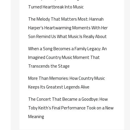
Turned Heartbreak Into Music
The Melody That Matters Most: Hannah
Harper’s Heartwarming Moments With Her
Son Remind Us What Music Is Really About
When a Song Becomes a Family Legacy: An
Imagined Country Music Moment That
Transcends the Stage
More Than Memories: How Country Music
Keeps Its Greatest Legends Alive
The Concert That Became a Goodbye: How
Toby Keith’s Final Performance Took on a New
Meaning