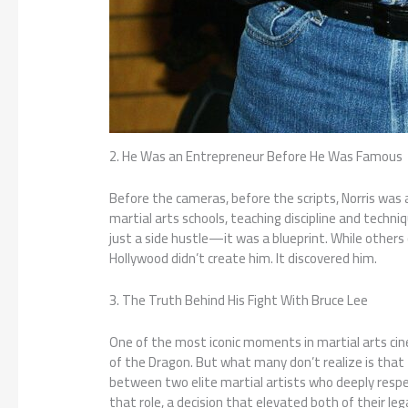
2. He Was an Entrepreneur Before He Was Famous
Before the cameras, before the scripts, Norris was 
martial arts schools, teaching discipline and techn
just a side hustle—it was a blueprint. While other
Hollywood didn’t create him. It discovered him.
3. The Truth Behind His Fight With Bruce Lee
One of the most iconic moments in martial arts ci
of the Dragon. But what many don’t realize is that
between two elite martial artists who deeply respe
that role, a decision that elevated both of their leg