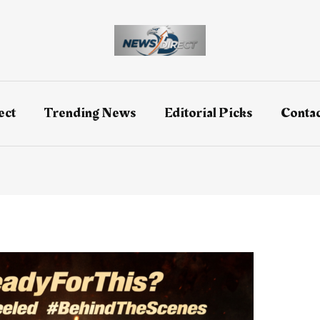
ect
Trending News
Editorial Picks
Contac