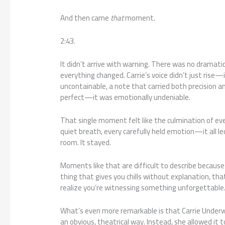
And then came
that
moment.
2:43.
It didn’t arrive with warning. There was no dramat
everything changed. Carrie’s voice didn’t just rise—
uncontainable, a note that carried both precision and
perfect—it was emotionally undeniable.
That single moment felt like the culmination of eve
quiet breath, every carefully held emotion—it all led
room. It stayed.
Moments like that are difficult to describe because
thing that gives you chills without explanation, tha
realize you’re witnessing something unforgettable
What’s even more remarkable is that Carrie Underw
an obvious, theatrical way. Instead, she allowed it