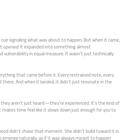
ic cue signaling what was about to happen. But when it came,
it
opened
. It expanded into something almost
 vulnerability in equal measure. It wasn’t just technically
rything that came before it. Every restrained note, every
 there. And when it landed, it didn’t just resonate in the
 they aren’t just heard—they’re experienced. It’s the kind of
t makes time feel like it slows down just enough for you to
.
ood didn’t chase that moment. She didn’t build toward it in
 to emerge naturally, as if it was always meant to happen