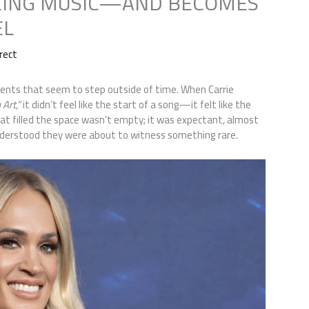
EING MUSIC—AND BECOMES
EL
rect
nts that seem to step outside of time. When Carrie
Art,”
it didn’t feel like the start of a song—it felt like the
hat filled the space wasn’t empty; it was expectant, almost
 understood they were about to witness something rare.