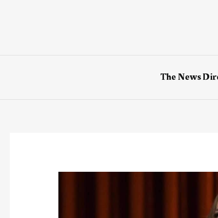
Skip
to
content
The News Dir