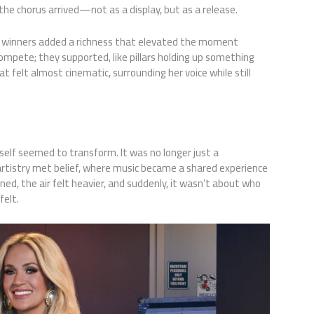
the chorus arrived—not as a display, but as a release.
t winners added a richness that elevated the moment
ompete; they supported, like pillars holding up something
 felt almost cinematic, surrounding her voice while still
elf seemed to transform. It was no longer just a
istry met belief, where music became a shared experience
ned, the air felt heavier, and suddenly, it wasn’t about who
felt.