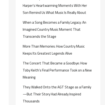
Harper’s Heartwarming Moments With Her
Son Remind Us What Music Is Really About
When a Song Becomes a Family Legacy: An
Imagined Country Music Moment That
Transcends the Stage
More Than Memories: How Country Music
Keeps Its Greatest Legends Alive
The Concert That Became a Goodbye: How
Toby Keith’s Final Performance Took on a New
Meaning
They Walked Onto the AGT Stage as a Family
—But Their Story Had Already Inspired
Thousands