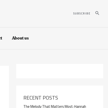
Search
SUBSCRIBE
t
About us
RECENT POSTS
The Melody That Matters Most: Hannah