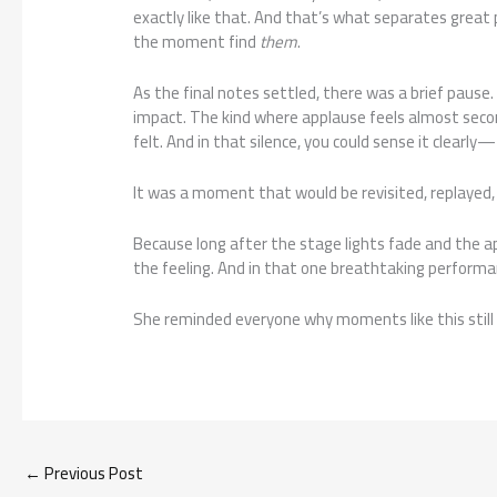
exactly like that. And that’s what separates great
the moment find
them
.
As the final notes settled, there was a brief pause. 
impact. The kind where applause feels almost secon
felt. And in that silence, you could sense it clea
It was a moment that would be revisited, replayed, a
Because long after the stage lights fade and the a
the feeling. And in that one breathtaking performa
She reminded everyone why moments like this still
←
Previous Post