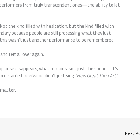
 performers from truly transcendent ones—the ability to let
Not the kind filled with hesitation, but the kind filled with
dary because people are still processing what they just
rly—this wasn’t just another performance to be remembered.
nd felt all over again.
pplause disappears, what remains isn’t just the sound—it’s
nce, Carrie Underwood didn’t just sing
“How Great Thou Art.”
 matter.
Next P