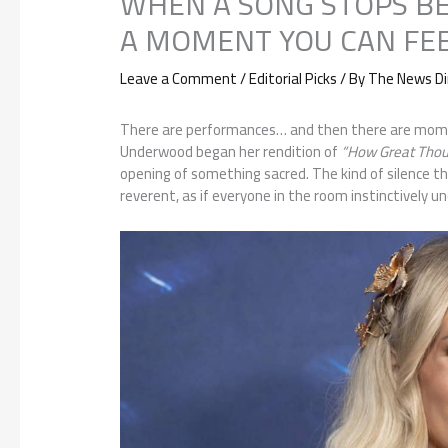
WHEN A SONG STOPS B
A MOMENT YOU CAN FE
Leave a Comment
/
Editorial Picks
/ By
The News Di
There are performances… and then there are mome
Underwood began her rendition of
“How Great Thou 
opening of something sacred. The kind of silence t
reverent, as if everyone in the room instinctively