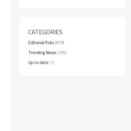
CATEGORIES
Editorial Picks
(878)
Trending News
(105)
Up to date
(1)