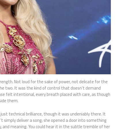
trength. Not loud for the sake of power, not delicate for the
e two. It was the kind of control that doesn’t demand
se felt intentional, every breath placed with care, as though
nside them.
t technical brilliance, though it was undeniably there. It
’t simply deliver a song; she opened a door into something
 and meaning. You could hear it in the subtle tremble of her