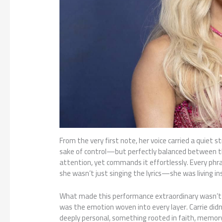
From the very first note, her voice carried a quiet s
sake of control—but perfectly balanced between th
attention, yet commands it effortlessly. Every phra
she wasn’t just singing the lyrics—she was living i
What made this performance extraordinary wasn’t jus
was the emotion woven into every layer. Carrie didn
deeply personal, something rooted in faith, memory,