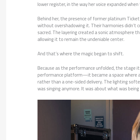
lower register, in the way her voice expanded when 
Behind her, the presence of former platinum Ticke
without overshadowing it. Their harmonies didn’t c
sacred. The layering created a sonic atmosphere that
allowing it to remain the undeniable center.
And that’s where the magic began to shift.
Because as the performance unfolded, the stage its
performance platform—it became a space where art
rather than a one-sided delivery. The lighting softe
was singing anymore. It was about what was being 