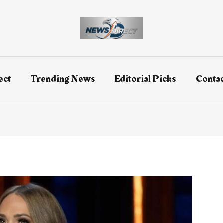
ect
Trending News
Editorial Picks
Contac