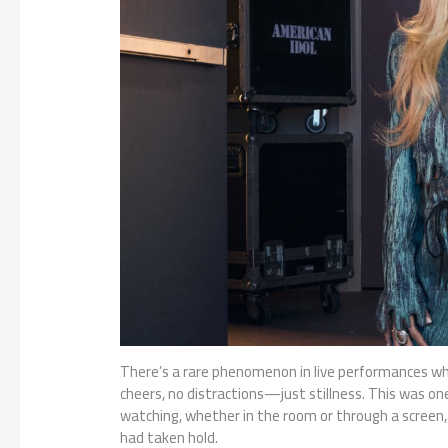
There’s a rare phenomenon in live performances wh
cheers, no distractions—just stillness. This was 
watching, whether in the room or through a screen,
had taken hold.