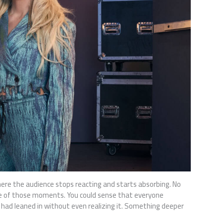
ere the audience stops reacting and starts absorbing. No
one of those moments. You could sense that everyone
 had leaned in without even realizing it. Something deeper