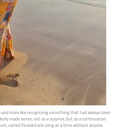
ew and more like recognizing something that had always been
enly made sense, not as a surprise, but as a continuation.
room, carried forward one song at a time without anyone