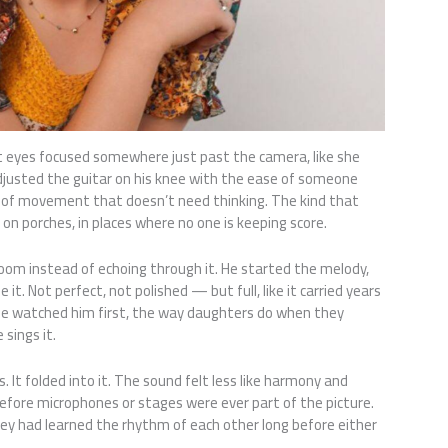
t eyes focused somewhere just past the camera, like she
djusted the guitar on his knee with the ease of someone
 of movement that doesn’t need thinking. The kind that
, on porches, in places where no one is keeping score.
 room instead of echoing through it. He started the melody,
it. Not perfect, not polished — but full, like it carried years
. She watched him first, the way daughters do when they
sings it.
is. It folded into it. The sound felt less like harmony and
efore microphones or stages were ever part of the picture.
hey had learned the rhythm of each other long before either