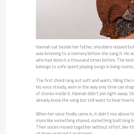
Hannah sat beside her father, shoulders relaxed bu
was listening to a memory before she sang it. He a
who had done it a thousand times before. The kind
belongs to a life spent playing songs in living rooms
The first chord rang out soft and warm, filling the
his voice steady, worn in the way only time can shape 
of stories inside it. Hannah didn’t join right away
already know the song but still want to hear how he 
When her voice finally came in, it didn’t rise above h
more like something shared, something built long b
Their voices moved together without effort, like t
of them realized it mattered.