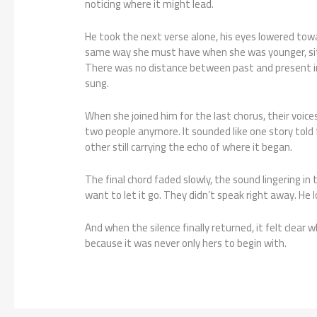
noticing where it might lead.
He took the next verse alone, his eyes lowered towa
same way she must have when she was younger, sit
There was no distance between past and present in t
sung.
When she joined him for the last chorus, their voice
two people anymore. It sounded like one story told
other still carrying the echo of where it began.
The final chord faded slowly, the sound lingering in 
want to let it go. They didn’t speak right away. He 
And when the silence finally returned, it felt clea
because it was never only hers to begin with.