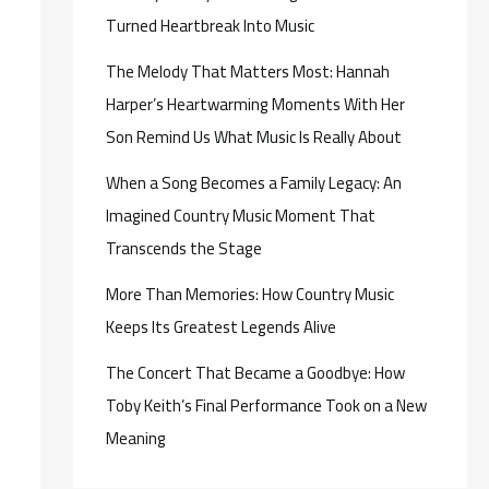
Turned Heartbreak Into Music
The Melody That Matters Most: Hannah
Harper’s Heartwarming Moments With Her
Son Remind Us What Music Is Really About
When a Song Becomes a Family Legacy: An
Imagined Country Music Moment That
Transcends the Stage
More Than Memories: How Country Music
Keeps Its Greatest Legends Alive
The Concert That Became a Goodbye: How
Toby Keith’s Final Performance Took on a New
Meaning