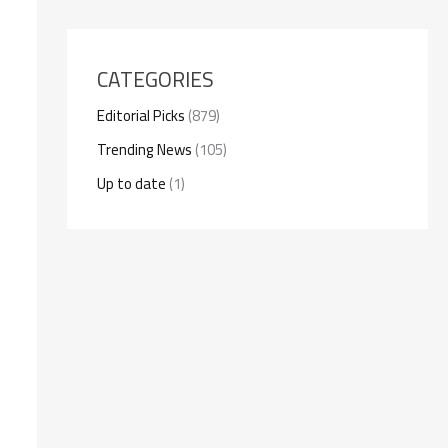
CATEGORIES
Editorial Picks
(879)
Trending News
(105)
Up to date
(1)