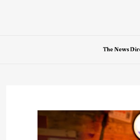
Skip
to
content
The News Dir