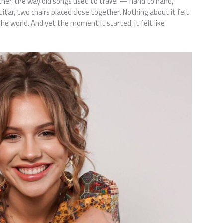
ther, the way old songs used to travel — hand to hand,
guitar, two chairs placed close together. Nothing about it felt
the world. And yet the moment it started, it felt like
.