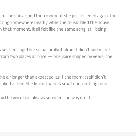
rd the guitar, and for a moment she just listened again, the
ting somewhere nearby while the music filled the house.
hat moment. It all felt like the same song, still being
s settled together so naturally it almost didn’t sound like
 from two places at once — one voice shaped by years, the
the air longer than expected, as if the room itself didn’t
looked at her. She looked back. A small nod, nothing more.
r why the voice had always sounded the way it did —