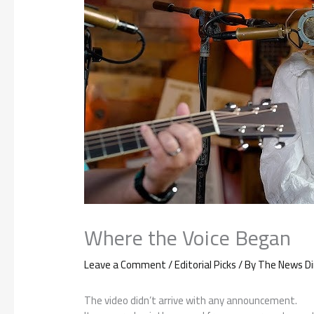
Where the Voice Began
Leave a Comment
/
Editorial Picks
/ By
The News Di
The video didn’t arrive with any announcement.