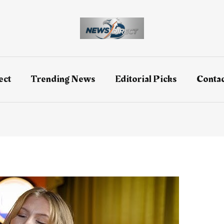
ect
Trending News
Editorial Picks
Contac