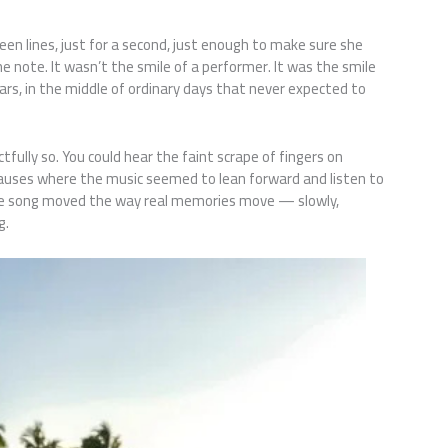
 lines, just for a second, just enough to make sure she
 note. It wasn’t the smile of a performer. It was the smile
ars, in the middle of ordinary days that never expected to
ully so. You could hear the faint scrape of fingers on
 pauses where the music seemed to lean forward and listen to
 The song moved the way real memories move — slowly,
g.