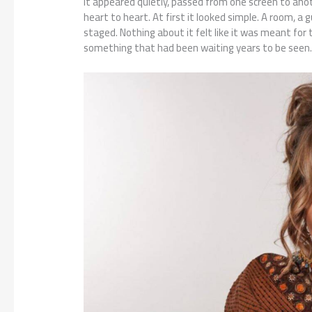
It appeared quietly, passed from one screen to ano
heart to heart. At first it looked simple. A room, a 
staged. Nothing about it felt like it was meant for 
something that had been waiting years to be seen