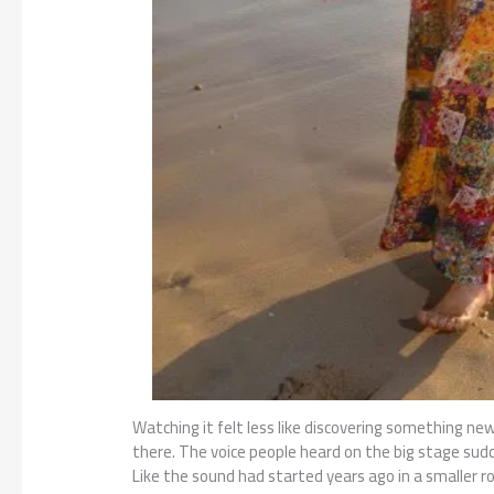
Watching it felt less like discovering something n
there. The voice people heard on the big stage sudd
Like the sound had started years ago in a smaller 