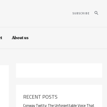
Search
SUBSCRIBE
t
About us
RECENT POSTS
Conway Twitty: The Unforgettable Voice That