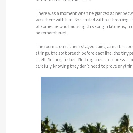
There was a moment when he glanced at her between
was there with him. She smiled without breaking the
of someone who had sung this song in kitchens, in c
be remembered.
The room around them stayed quiet, almost respectf
strings, the soft breath before each line, the tiny
itself. Nothing rushed. Nothing tried to impress.
carefully, knowing they don’t need to prove anythin