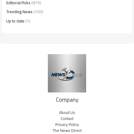
Editorial Picks
(879)
Trending News
(105)
Up to date
(1)
Company
About Us
Contact
Privacy Policy
The News Direct