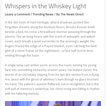
Whispers in the Whiskey Light
Leave a Comment
/
Trending News
/ By
The News Direct
In the dim hush of Hart Heritage, where shadows pooled like
forgotten dreams along the linoleum floors, Brooks Rosser knelt
beside a bed, his voice a threadbare murmur weaving through the
silence. The air hung heavy with the scent of antiseptic and wilted
roses, each breath a quiet surrender to the evening’s weight. His
fingers traced the edge of a frayed blanket, eyes catching the faint
glint of a silver frame on the nightstand—a face half-lost to time,
smiling through the haze.
A single lamp cast amber pools across the room, turning his young
face into something etched by unseen years. He leaned closer, the
words of an old lullaby slipping from his lips like smoke from a dying
fire, laced with the ghost of whiskey’s burn though no glass touched
his hand. The patient’s eyelids fluttered, not in recognition, but in the
soft pull of memory’s undertow, her chest rising and falling in rhythm
with his faltering melody.