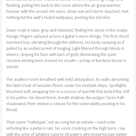
fleeting, pulling him back to the room where the air grew warmer,
heavier with the unsaid. His eyes, deep-set and storm-touched, met
nothing but the wall’s faded wallpaper, peeling like old skin.
Dawn crept in later, gray and reluctant, finding him alone in the empty
lounge, fingers splayed across a guitar’s worn strings. The first chord
hummed low, vibrating through the stillness, his body swaying as if
pulled by an undercurrent of longing. Light filtered through blinds in
slivers, striping his face with bars of gold, illuminating the quiet
resolve etching lines around his mouth—a map of burdens borne in
secret.
The audition room breathed with held anticipation, its walls absorbing
the faint creak of wooden floors under his hesitant steps. Spotlights
bloomed soft, wrapping him in a cocoon of warmth that belied the chill
in his palms. He stood there, breath shallow, the judges’ faces half-
shadowed, their silence a canvas for the vulnerability pooling in his
throat.
Then came “Hallelujah,” not as song but as exhale—each note
unfurling like a petal in rain, his voice cracking on the high turns, raw
with the ache of lullabies sung to strangers who knew his pain better