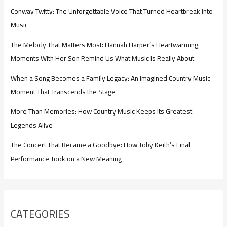
Conway Twitty: The Unforgettable Voice That Turned Heartbreak Into
Music
The Melody That Matters Most: Hannah Harper’s Heartwarming
Moments With Her Son Remind Us What Music Is Really About
When a Song Becomes a Family Legacy: An Imagined Country Music
Moment That Transcends the Stage
More Than Memories: How Country Music Keeps Its Greatest
Legends Alive
The Concert That Became a Goodbye: How Toby Keith’s Final
Performance Took on a New Meaning
CATEGORIES