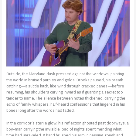
Outside, the Maryland dusk pressed against the windows, painting
the world in bruised purples and golds. Brooks paused, his breath
catching—a subtle hitch, like wind through cracked panes—before
resuming, his shoulders curving inward as if guarding a secret too
tender to name. The silence between notes thickened, carrying the
echo of family whispers, half-heard confessions that lingered in his
bones long after the words had faded.
In the corridor’s sterile glow, his reflection ghosted past doorways, a
boy-man carrying the invisible load of nights spent mending what
time had unraveled. A hand brushed his arm in passing, rough and