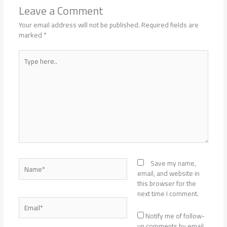
Leave a Comment
Your email address will not be published.
Required fields are
marked
*
Type
here..
Name*
Save my name,
email, and website in
this browser for the
next time I comment.
Email*
Notify me of follow-
up comments by email.