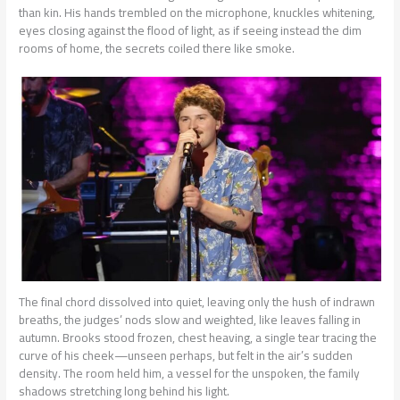
than kin. His hands trembled on the microphone, knuckles whitening,
eyes closing against the flood of light, as if seeing instead the dim
rooms of home, the secrets coiled there like smoke.
The final chord dissolved into quiet, leaving only the hush of indrawn
breaths, the judges’ nods slow and weighted, like leaves falling in
autumn. Brooks stood frozen, chest heaving, a single tear tracing the
curve of his cheek—unseen perhaps, but felt in the air’s sudden
density. The room held him, a vessel for the unspoken, the family
shadows stretching long behind his light.