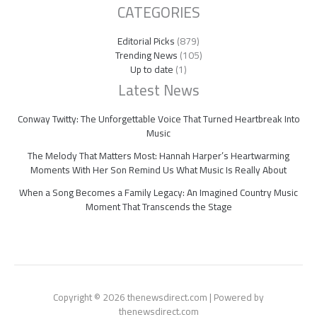
CATEGORIES
Editorial Picks
(879)
Trending News
(105)
Up to date
(1)
Latest News
Conway Twitty: The Unforgettable Voice That Turned Heartbreak Into
Music
The Melody That Matters Most: Hannah Harper’s Heartwarming
Moments With Her Son Remind Us What Music Is Really About
When a Song Becomes a Family Legacy: An Imagined Country Music
Moment That Transcends the Stage
Copyright © 2026 thenewsdirect.com | Powered by
thenewsdirect.com