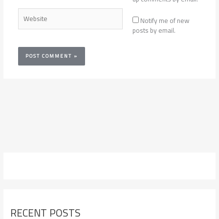
Website
Notify me of new
posts by email.
RECENT POSTS