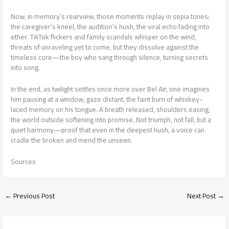
Now, in memory’s rearview, those moments replay in sepia tones:
the caregiver’s kneel, the audition’s hush, the viral echo fading into
ether. TikTok flickers and family scandals whisper on the wind,
threats of unraveling yet to come, but they dissolve against the
timeless core—the boy who sang through silence, turning secrets
into song.
In the end, as twilight settles once more over Bel Air, one imagines
him pausing at a window, gaze distant, the faint burn of whiskey-
laced memory on his tongue. A breath released, shoulders easing,
the world outside softening into promise. Not triumph, not fall, but a
quiet harmony—proof that even in the deepest hush, a voice can
cradle the broken and mend the unseen.
Sources
←
Previous Post
Next Post
→