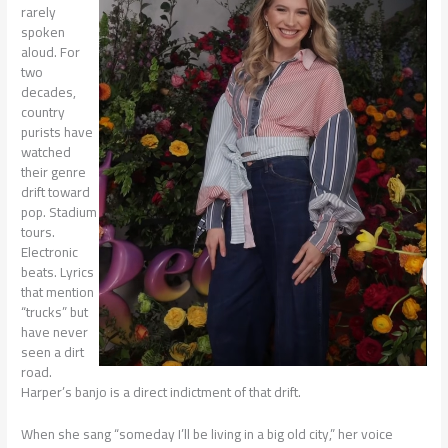
rarely
spoken
aloud. For
two
decades,
country
purists have
watched
their genre
drift toward
pop. Stadium
tours.
Electronic
beats. Lyrics
that mention
“trucks” but
have never
seen a dirt
road.
Harper’s banjo is a direct indictment of that drift.
When she sang “someday I’ll be living in a big old city,” her voice