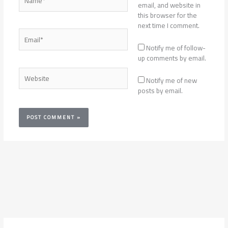
email, and website in
this browser for the
next time I comment.
Email*
Notify me of follow-
up comments by email.
Website
Notify me of new
posts by email.