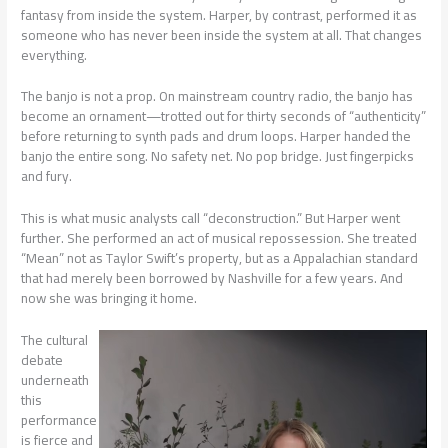
fantasy from inside the system. Harper, by contrast, performed it as
someone who has never been inside the system at all. That changes
everything.
The banjo is not a prop. On mainstream country radio, the banjo has
become an ornament—trotted out for thirty seconds of “authenticity”
before returning to synth pads and drum loops. Harper handed the
banjo the entire song. No safety net. No pop bridge. Just fingerpicks
and fury.
This is what music analysts call “deconstruction.” But Harper went
further. She performed an act of musical repossession. She treated
“Mean” not as Taylor Swift’s property, but as a Appalachian standard
that had merely been borrowed by Nashville for a few years. And
now she was bringing it home.
The cultural
debate
underneath
this
performance
is fierce and