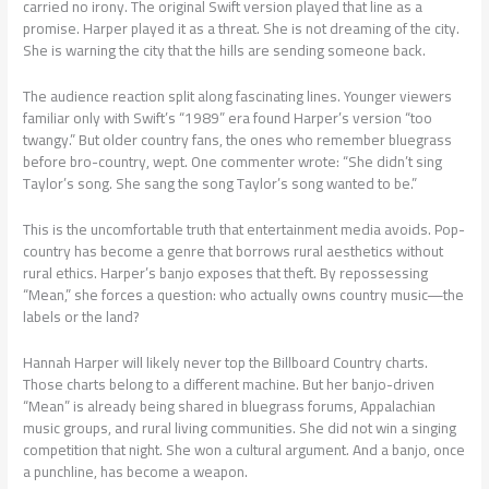
carried no irony. The original Swift version played that line as a
promise. Harper played it as a threat. She is not dreaming of the city.
She is warning the city that the hills are sending someone back.
The audience reaction split along fascinating lines. Younger viewers
familiar only with Swift’s “1989” era found Harper’s version “too
twangy.” But older country fans, the ones who remember bluegrass
before bro-country, wept. One commenter wrote: “She didn’t sing
Taylor’s song. She sang the song Taylor’s song wanted to be.”
This is the uncomfortable truth that entertainment media avoids. Pop-
country has become a genre that borrows rural aesthetics without
rural ethics. Harper’s banjo exposes that theft. By repossessing
“Mean,” she forces a question: who actually owns country music—the
labels or the land?
Hannah Harper will likely never top the Billboard Country charts.
Those charts belong to a different machine. But her banjo-driven
“Mean” is already being shared in bluegrass forums, Appalachian
music groups, and rural living communities. She did not win a singing
competition that night. She won a cultural argument. And a banjo, once
a punchline, has become a weapon.