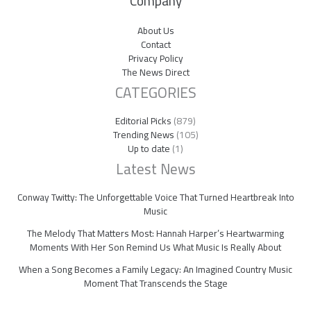
Company
About Us
Contact
Privacy Policy
The News Direct
CATEGORIES
Editorial Picks
(879)
Trending News
(105)
Up to date
(1)
Latest News
Conway Twitty: The Unforgettable Voice That Turned Heartbreak Into
Music
The Melody That Matters Most: Hannah Harper’s Heartwarming
Moments With Her Son Remind Us What Music Is Really About
When a Song Becomes a Family Legacy: An Imagined Country Music
Moment That Transcends the Stage