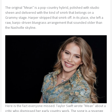
The original “Mean” is a pop-country hybrid, polished with studio
sheen and delivered with the kind of smirk that belongs on a
Grammy stage. Harper stripped that smirk off. In its place, she left a
raw, banjo-driven bluegrass arrangement that sounded older than
the Nashville skyline.
Here is the fact everyone missed: Taylor Swift wrote “Mean” about a
critic who dismissed her early country work. The song is a revenge