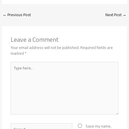
←
Previous Post
Next Post
→
Leave a Comment
Your email address will not be published.
Required fields are
marked
*
Type
here..
Name*
Save my name,