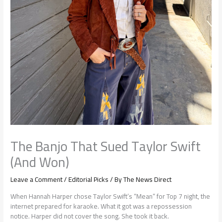
The Banjo That Sued Taylor Swift
(And Won)
Leave a Comment
/
Editorial Picks
/ By
The News Direct
When Hannah Harper chose Taylor Swift’s “Mean” for Top 7 night, the
internet prepared for karaoke. What it got was a repossession
notice. Harper did not cover the song. She took it back.