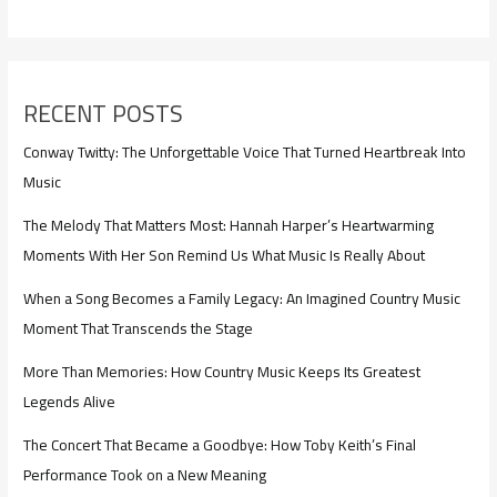
RECENT POSTS
Conway Twitty: The Unforgettable Voice That Turned Heartbreak Into
Music
The Melody That Matters Most: Hannah Harper’s Heartwarming
Moments With Her Son Remind Us What Music Is Really About
When a Song Becomes a Family Legacy: An Imagined Country Music
Moment That Transcends the Stage
More Than Memories: How Country Music Keeps Its Greatest
Legends Alive
The Concert That Became a Goodbye: How Toby Keith’s Final
Performance Took on a New Meaning