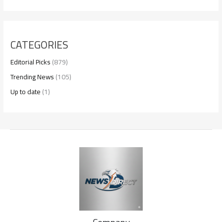
CATEGORIES
Editorial Picks
(879)
Trending News
(105)
Up to date
(1)