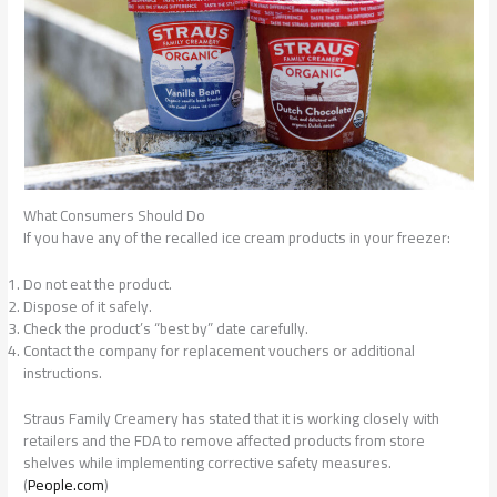
What Consumers Should Do
If you have any of the recalled ice cream products in your freezer:
Do not eat the product.
Dispose of it safely.
Check the product’s “best by” date carefully.
Contact the company for replacement vouchers or additional
instructions.
Straus Family Creamery has stated that it is working closely with
retailers and the FDA to remove affected products from store
shelves while implementing corrective safety measures.
(
People.com
)