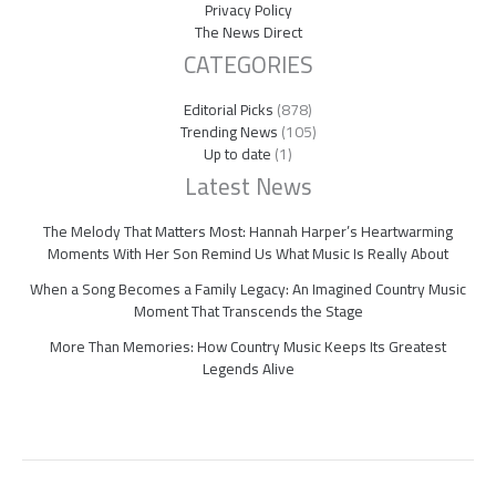
Privacy Policy
The News Direct
CATEGORIES
Editorial Picks
(878)
Trending News
(105)
Up to date
(1)
Latest News
The Melody That Matters Most: Hannah Harper’s Heartwarming
Moments With Her Son Remind Us What Music Is Really About
When a Song Becomes a Family Legacy: An Imagined Country Music
Moment That Transcends the Stage
More Than Memories: How Country Music Keeps Its Greatest
Legends Alive