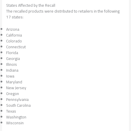
States Affected by the Recall
The recalled products were distributed to retailers in the following
17 states:
Arizona
California
Colorado
Connecticut
Florida
Georgia
Illinois
Indiana
Iowa
Maryland
New Jersey
Oregon
Pennsylvania
South Carolina
Texas
Washington
Wisconsin