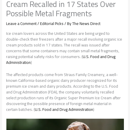
Cream Recalled in 17 States Over
Possible Metal Fragments
Leave a Comment
/
Editorial Picks
/ By
The News Direct
Ice cream lovers across the United States are being urged to
double-check their freezers after a major recall involving organic ice
cream products sold in 17 states. The recall was issued after
concerns that some containers may contain small metal fragments,
raising potential safety risks for consumers. (
U.S. Food and Drug
Administration
)
The affected products come from Straus Family Creamery, a well-
known California-based organic dairy producer recognized for its
premium ice cream and dairy products. According to the U.S. Food
and Drug Administration (FDA), the company voluntarily recalled
select production runs of its Organic Super Premium Ice Cream after
discovering the possible presence of foreign metal material in
certain batches. (
U.S. Food and Drug Administration
)