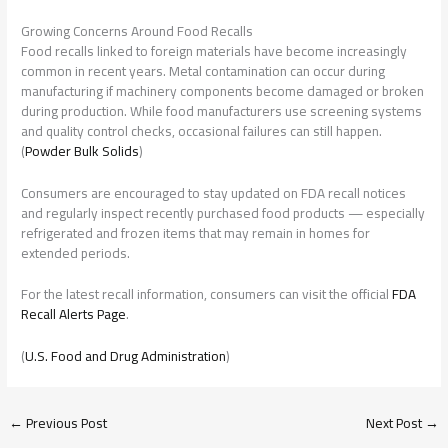
Growing Concerns Around Food Recalls
Food recalls linked to foreign materials have become increasingly
common in recent years. Metal contamination can occur during
manufacturing if machinery components become damaged or broken
during production. While food manufacturers use screening systems
and quality control checks, occasional failures can still happen.
(
Powder Bulk Solids
)
Consumers are encouraged to stay updated on FDA recall notices
and regularly inspect recently purchased food products — especially
refrigerated and frozen items that may remain in homes for
extended periods.
For the latest recall information, consumers can visit the official
FDA
Recall Alerts Page
.
(
U.S. Food and Drug Administration
)
←
Previous Post
Next Post
→