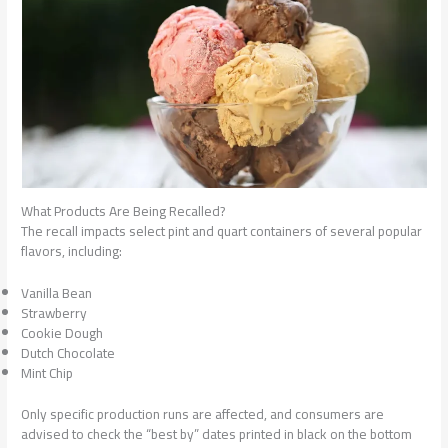
What Products Are Being Recalled?
The recall impacts select pint and quart containers of several popular
flavors, including:
Vanilla Bean
Strawberry
Cookie Dough
Dutch Chocolate
Mint Chip
Only specific production runs are affected, and consumers are
advised to check the “best by” dates printed in black on the bottom