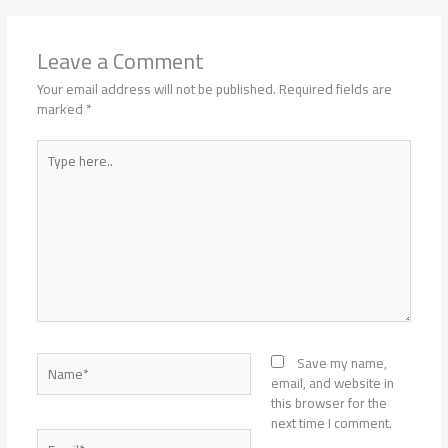
Leave a Comment
Your email address will not be published.
Required fields are
marked
*
Type
here..
Name*
Save my name,
email, and website in
this browser for the
next time I comment.
Email*