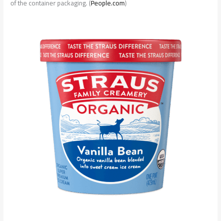
of the container packaging. (
People.com
)