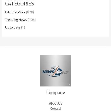
CATEGORIES
Editorial Picks
(878)
Trending News
(105)
Up to date
(1)
Company
About Us
Contact