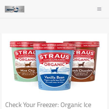
Skip
to
content
Check Your Freezer: Organic Ice