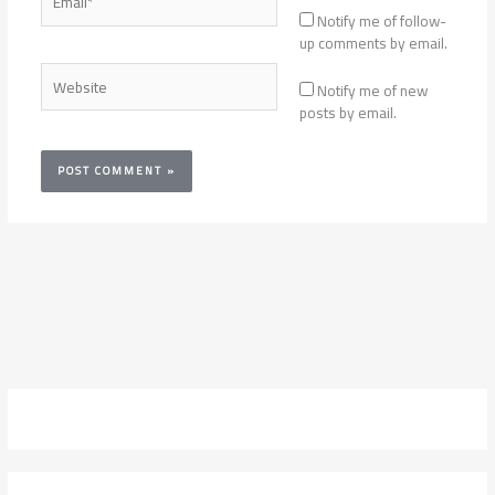
Notify me of follow-
up comments by email.
Website
Notify me of new
posts by email.