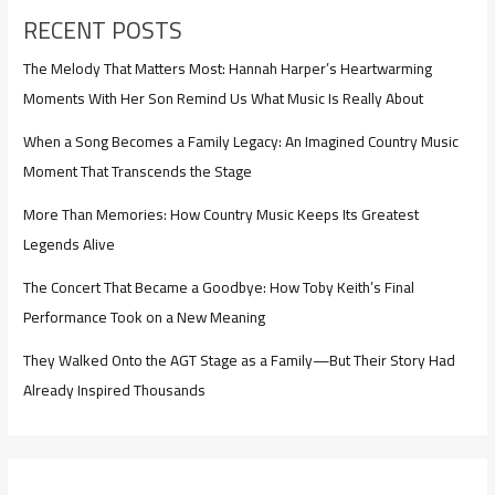
RECENT POSTS
The Melody That Matters Most: Hannah Harper’s Heartwarming
Moments With Her Son Remind Us What Music Is Really About
When a Song Becomes a Family Legacy: An Imagined Country Music
Moment That Transcends the Stage
More Than Memories: How Country Music Keeps Its Greatest
Legends Alive
The Concert That Became a Goodbye: How Toby Keith’s Final
Performance Took on a New Meaning
They Walked Onto the AGT Stage as a Family—But Their Story Had
Already Inspired Thousands