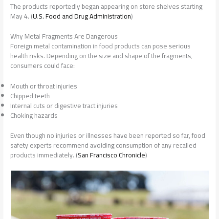
The products reportedly began appearing on store shelves starting
May 4. (
U.S. Food and Drug Administration
)
Why Metal Fragments Are Dangerous
Foreign metal contamination in food products can pose serious
health risks. Depending on the size and shape of the fragments,
consumers could face:
Mouth or throat injuries
Chipped teeth
Internal cuts or digestive tract injuries
Choking hazards
Even though no injuries or illnesses have been reported so far, food
safety experts recommend avoiding consumption of any recalled
products immediately. (
San Francisco Chronicle
)